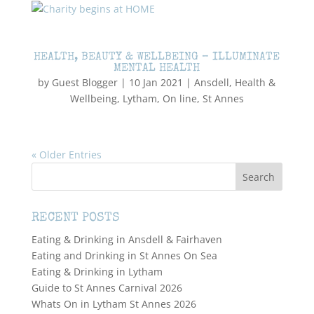
HEALTH, BEAUTY & WELLBEING – ILLUMINATE
MENTAL HEALTH
by
Guest Blogger
|
10 Jan 2021
|
Ansdell
,
Health &
Wellbeing
,
Lytham
,
On line
,
St Annes
« Older Entries
RECENT POSTS
Eating & Drinking in Ansdell & Fairhaven
Eating and Drinking in St Annes On Sea
Eating & Drinking in Lytham
Guide to St Annes Carnival 2026
Whats On in Lytham St Annes 2026