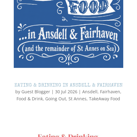
EATING & DRINKING IN ANSDELL & FAIRHAVEN
by
Guest Blogger
|
30 Jul 2026
|
Ansdell
,
Fairhaven
,
Food & Drink
,
Going Out
,
St Annes
,
TakeAway Food