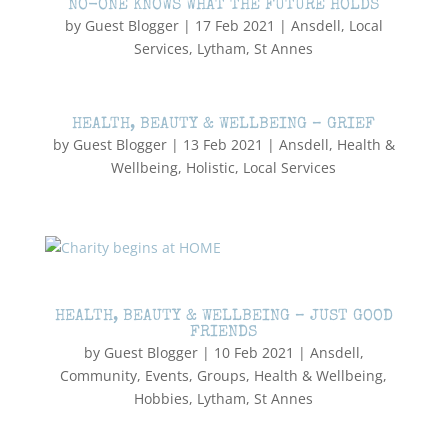
NO-ONE KNOWS WHAT THE FUTURE HOLDS
by
Guest Blogger
|
17 Feb 2021
|
Ansdell
,
Local
Services
,
Lytham
,
St Annes
HEALTH, BEAUTY & WELLBEING – GRIEF
by
Guest Blogger
|
13 Feb 2021
|
Ansdell
,
Health &
Wellbeing
,
Holistic
,
Local Services
HEALTH, BEAUTY & WELLBEING – JUST GOOD
FRIENDS
by
Guest Blogger
|
10 Feb 2021
|
Ansdell
,
Community
,
Events
,
Groups
,
Health & Wellbeing
,
Hobbies
,
Lytham
,
St Annes