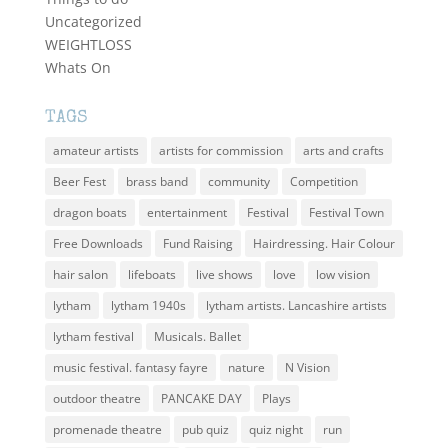
Uncategorized
WEIGHTLOSS
Whats On
TAGS
amateur artists
artists for commission
arts and crafts
Beer Fest
brass band
community
Competition
dragon boats
entertainment
Festival
Festival Town
Free Downloads
Fund Raising
Hairdressing. Hair Colour
hair salon
lifeboats
live shows
love
low vision
lytham
lytham 1940s
lytham artists. Lancashire artists
lytham festival
Musicals. Ballet
music festival. fantasy fayre
nature
N Vision
outdoor theatre
PANCAKE DAY
Plays
promenade theatre
pub quiz
quiz night
run