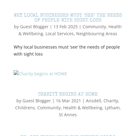
WHY LOCAL BUSINESSES MUST ‘SEE’ THE NEEDS
OF PEOPLE WITH SIGHT LOSS
by
Guest Blogger
|
13 Feb 2025
|
Community
,
Health
& Wellbeing
,
Local Services
,
Neighbouring Areas
Why local businesses must ‘see’ the needs of people
with sight loss
CHARITY BEGINS AT HOME
by
Guest Blogger
|
16 Mar 2021
|
Ansdell
,
Charity
,
Childrens
,
Community
,
Health & Wellbeing
,
Lytham
,
St Annes