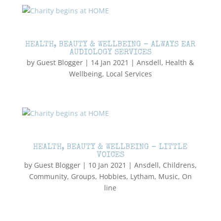
HEALTH, BEAUTY & WELLBEING – ALWAYS EAR
AUDIOLOGY SERVICES
by
Guest Blogger
|
14 Jan 2021
|
Ansdell
,
Health &
Wellbeing
,
Local Services
HEALTH, BEAUTY & WELLBEING – LITTLE
VOICES
by
Guest Blogger
|
10 Jan 2021
|
Ansdell
,
Childrens
,
Community
,
Groups
,
Hobbies
,
Lytham
,
Music
,
On
line