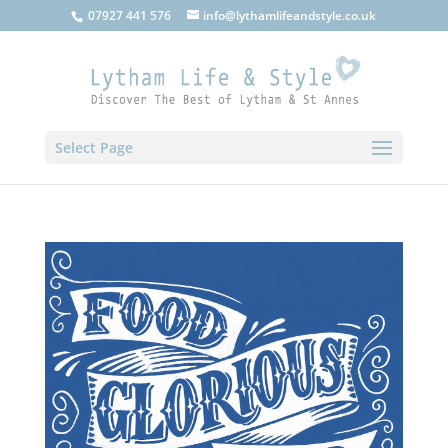
07927 441 576
info@lythamlifeandstyle.co.uk
Select Page