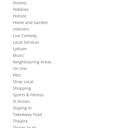
History
Hobbies
Holistic
Home and Garden
interiors
Live Comedy
Local Services
Lytham
Music
Neighbouring Areas
On line
Pets
Shop Local
Shopping
Sports & Fitness
St Annes
Staying In
TakeAway Food
Theatre
Things to do