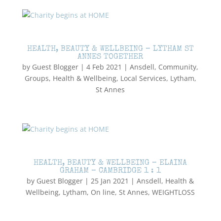
HEALTH, BEAUTY & WELLBEING – LYTHAM ST
ANNES TOGETHER
by
Guest Blogger
|
4 Feb 2021
|
Ansdell
,
Community
,
Groups
,
Health & Wellbeing
,
Local Services
,
Lytham
,
St Annes
HEALTH, BEAUTY & WELLBEING – ELAINA
GRAHAM – CAMBRIDGE 1 : 1
by
Guest Blogger
|
25 Jan 2021
|
Ansdell
,
Health &
Wellbeing
,
Lytham
,
On line
,
St Annes
,
WEIGHTLOSS