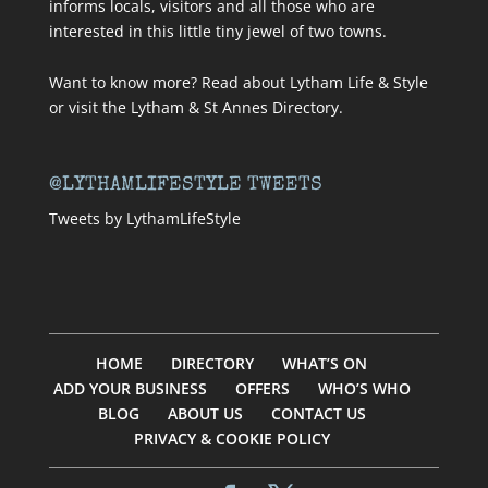
informs locals, visitors and all those who are
interested in this little tiny jewel of two towns.
Want to know more? Read about
Lytham Life & Style
or visit
the Lytham & St Annes Directory
.
@LYTHAMLIFESTYLE TWEETS
Tweets by LythamLifeStyle
HOME
DIRECTORY
WHAT’S ON
ADD YOUR BUSINESS
OFFERS
WHO’S WHO
BLOG
ABOUT US
CONTACT US
PRIVACY & COOKIE POLICY