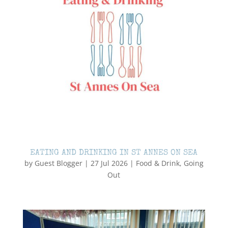
EATING AND DRINKING IN ST ANNES ON SEA
by
Guest Blogger
|
27 Jul 2026
|
Food & Drink
,
Going
Out