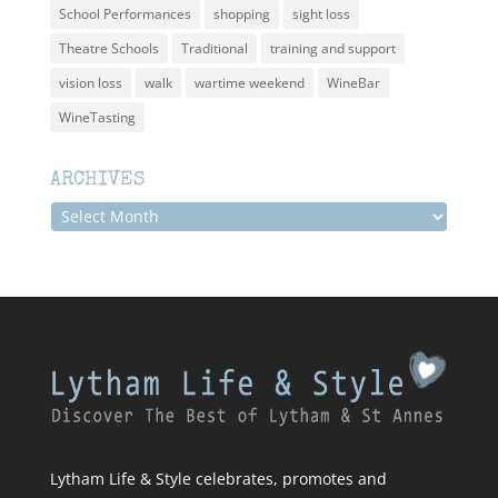
School Performances
shopping
sight loss
Theatre Schools
Traditional
training and support
vision loss
walk
wartime weekend
WineBar
WineTasting
ARCHIVES
Archives
Lytham Life & Style celebrates, promotes and