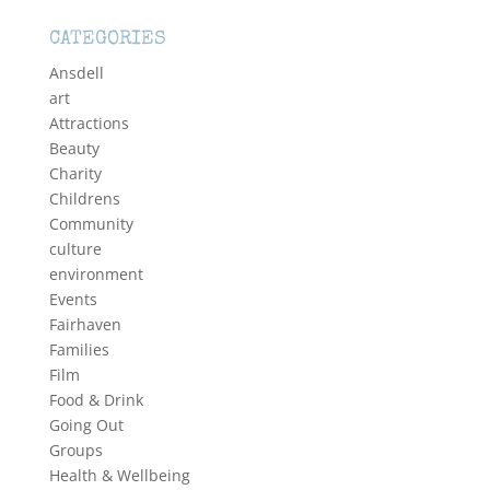
CATEGORIES
Ansdell
art
Attractions
Beauty
Charity
Childrens
Community
culture
environment
Events
Fairhaven
Families
Film
Food & Drink
Going Out
Groups
Health & Wellbeing