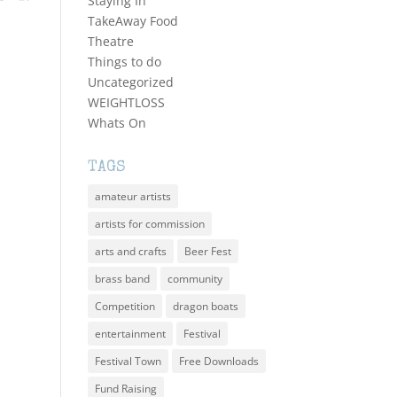
Staying In
TakeAway Food
Theatre
Things to do
Uncategorized
WEIGHTLOSS
Whats On
TAGS
amateur artists
artists for commission
arts and crafts
Beer Fest
brass band
community
Competition
dragon boats
entertainment
Festival
Festival Town
Free Downloads
Fund Raising