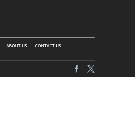
ABOUT US
CONTACT US