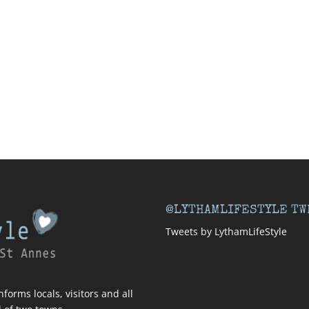
@LYTHAMLIFESTYLE TW
Tweets by LythamLifeStyle
forms locals, visitors and all