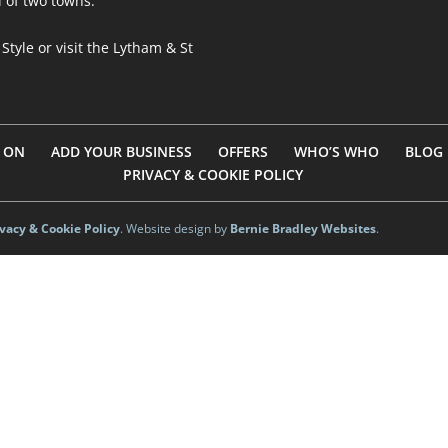
l of two towns.
 Style
or visit
the Lytham & St
 ON
ADD YOUR BUSINESS
OFFERS
WHO’S WHO
BLOG
PRIVACY & COOKIE POLICY
ivacy & Cookie Policy
. Website design by
Bernie Bradley Websites
.