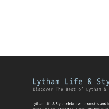
Lytham Life & Style celebrates, promotes and in