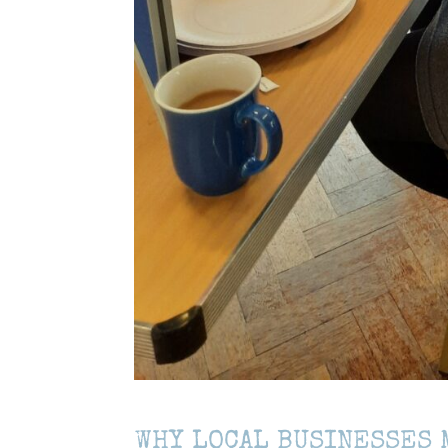
WHY LOCAL BUSINESSES 