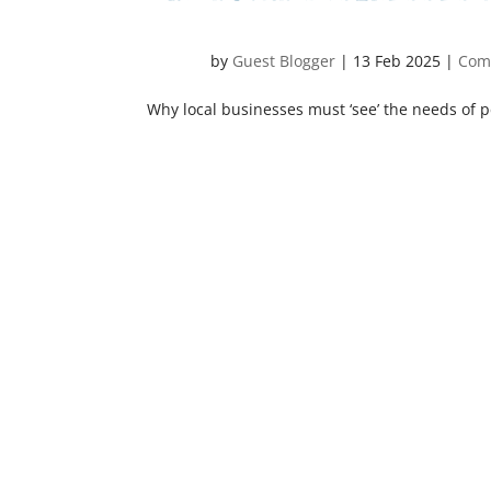
by
Guest Blogger
|
13 Feb 2025
|
Com
Why local businesses must ‘see’ the needs of p