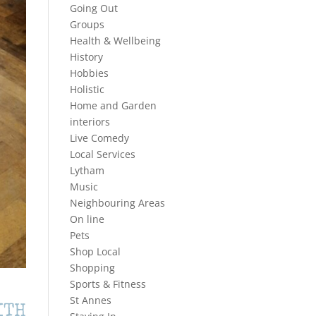
Going Out
Groups
Health & Wellbeing
History
Hobbies
Holistic
Home and Garden
interiors
Live Comedy
Local Services
Lytham
Music
Neighbouring Areas
On line
Pets
Shop Local
Shopping
Sports & Fitness
St Annes
ITH