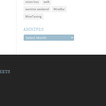
vision loss
walk
wartime weekend
WineBar
WineTasting
ARCHIVES
Archives
EETS