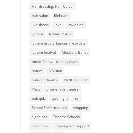
Hairdressing. Hair Colour
hair salon
lifeboats
live shows
love
low vision
lytham
lytham 1940s
lytham artists. Lancashire artists
lytham festival
Musicals. Ballet
music festival. fantasy fayre
nature
N Vision
outdoor theatre
PANCAKE DAY
Plays
promenade theatre
pub quiz
quiz night
run
School Performances
shopping
sight loss
Theatre Schools
Traditional
training and support