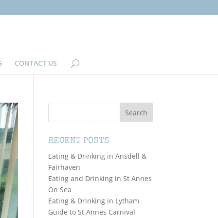
G
CONTACT US
RECENT POSTS
Eating & Drinking in Ansdell &
Fairhaven
Eating and Drinking in St Annes
On Sea
Eating & Drinking in Lytham
Guide to St Annes Carnival