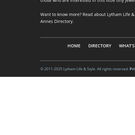
those who are interested in this little tiny jewe
Want to know more? Read about
Lytham Life &
Annes Directory
.
HOME
DIRECTORY
WHAT’S
© 2011-2025 Lytham Life & Style. All rights reserved.
Pr