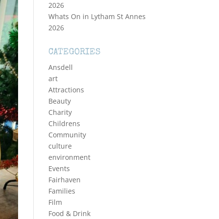
2026
Whats On in Lytham St Annes
2026
CATEGORIES
Ansdell
art
Attractions
Beauty
Charity
Childrens
Community
culture
environment
Events
Fairhaven
Families
Film
Food & Drink