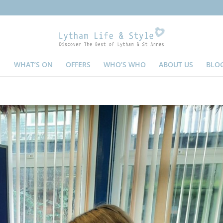
WHAT’S ON
OFFERS
WHO’S WHO
ABOUT US
BLO