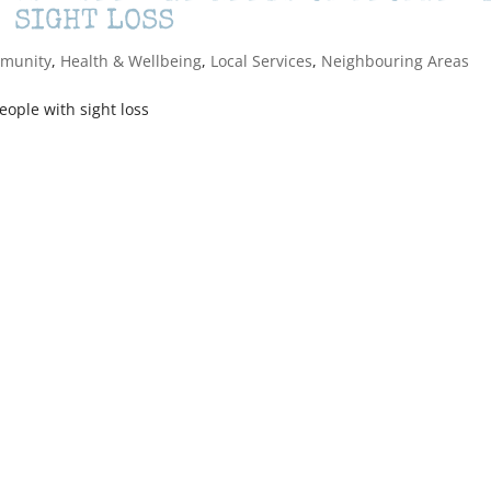
SIGHT LOSS
munity
,
Health & Wellbeing
,
Local Services
,
Neighbouring Areas
eople with sight loss