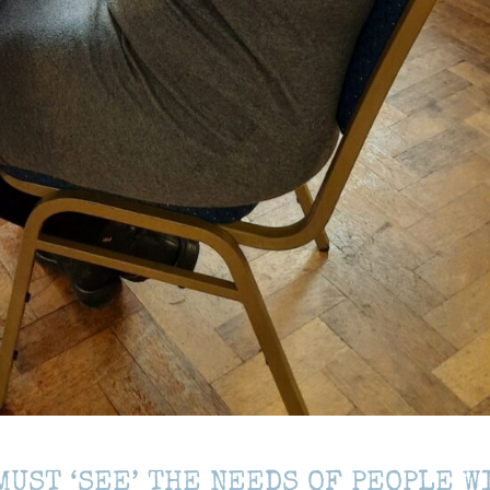
MUST ‘SEE’ THE NEEDS OF PEOPLE W