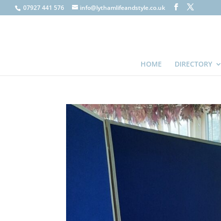
07927 441 576
info@lythamlifeandstyle.co.uk
HOME
DIRECTORY