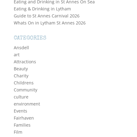
Eating and Drinking in St Annes On Sea
Eating & Drinking in Lytham
Guide to St Annes Carnival 2026
Whats On in Lytham St Annes 2026
CATEGORIES
Ansdell
art
Attractions
Beauty
Charity
Childrens
Community
culture
environment
Events
Fairhaven
Families
Film