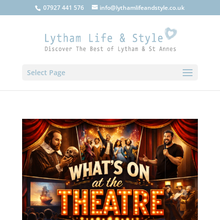
07927 441 576
info@lythamlifeandstyle.co.uk
Select Page