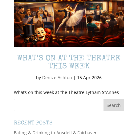
WHAT’S ON AT THE THEATRE
THIS WEEK
by
Denize Ashton
|
15 Apr 2026
Whats on this week at the Theatre Lytham StAnnes
RECENT POSTS
Eating & Drinking in Ansdell & Fairhaven