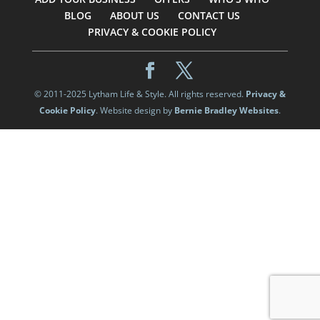
BLOG
ABOUT US
CONTACT US
PRIVACY & COOKIE POLICY
© 2011-2025 Lytham Life & Style. All rights reserved.
Privacy &
Cookie Policy
. Website design by
Bernie Bradley Websites
.