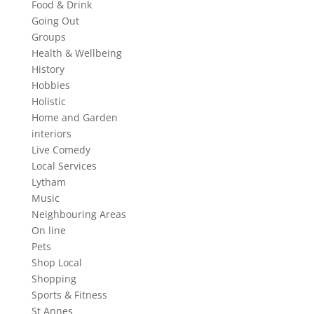
Food & Drink
Going Out
Groups
Health & Wellbeing
History
Hobbies
Holistic
Home and Garden
interiors
Live Comedy
Local Services
Lytham
Music
Neighbouring Areas
On line
Pets
Shop Local
Shopping
Sports & Fitness
St Annes