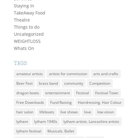
Staying In
TakeAway Food
Theatre
Things to do
Uncategorized
WEIGHTLOSS
Whats On
TAGS
amateur artists
artists for commission
arts and crafts
Beer Fest
brass band
community
Competition
dragon boats
entertainment
Festival
Festival Town
Free Downloads
Fund Raising
Hairdressing. Hair Colour
hair salon
lifeboats
live shows
love
low vision
lytham
lytham 1940s
lytham artists. Lancashire artists
lytham festival
Musicals. Ballet