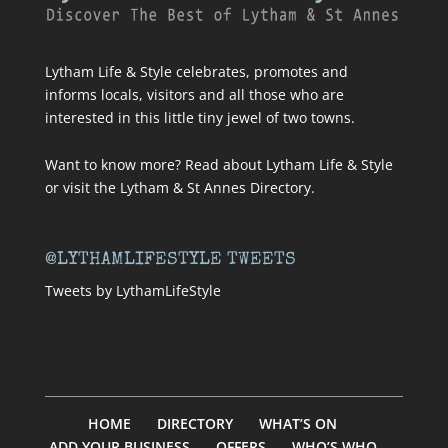
Lytham Life & Style celebrates, promotes and
informs locals, visitors and all those who are
interested in this little tiny jewel of two towns.
Want to know more? Read about
Lytham Life & Style
or visit
the Lytham & St Annes Directory
.
@LYTHAMLIFESTYLE TWEETS
Tweets by LythamLifeStyle
HOME
DIRECTORY
WHAT’S ON
ADD YOUR BUSINESS
OFFERS
WHO’S WHO