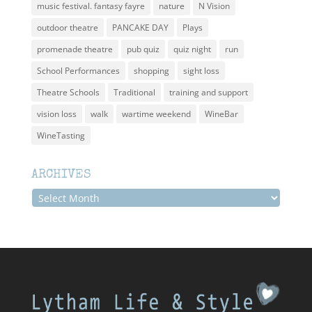
music festival. fantasy fayre
nature
N Vision
outdoor theatre
PANCAKE DAY
Plays
promenade theatre
pub quiz
quiz night
run
School Performances
shopping
sight loss
Theatre Schools
Traditional
training and support
vision loss
walk
wartime weekend
WineBar
WineTasting
ARCHIVES
Archives