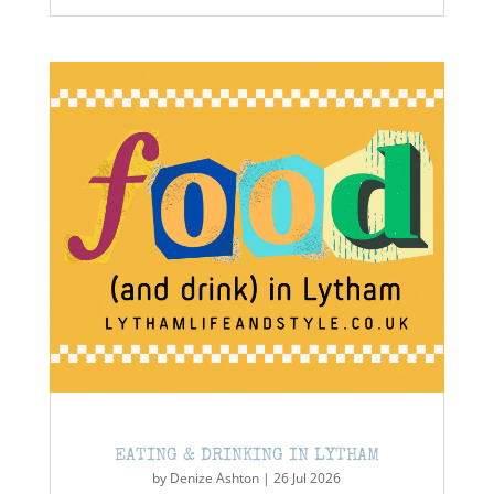
EATING & DRINKING IN LYTHAM
by
Denize Ashton
|
26 Jul 2026