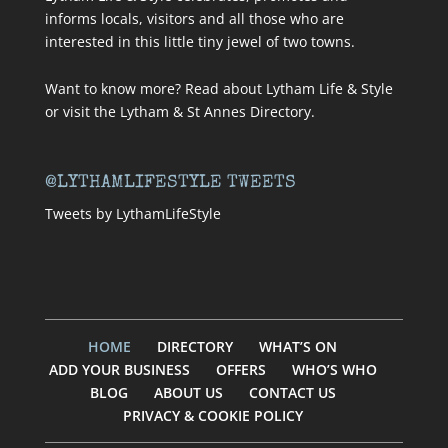
informs locals, visitors and all those who are
interested in this little tiny jewel of two towns.
Want to know more? Read about
Lytham Life & Style
or visit
the Lytham & St Annes Directory
.
@LYTHAMLIFESTYLE TWEETS
Tweets by LythamLifeStyle
HOME
DIRECTORY
WHAT’S ON
ADD YOUR BUSINESS
OFFERS
WHO’S WHO
BLOG
ABOUT US
CONTACT US
PRIVACY & COOKIE POLICY