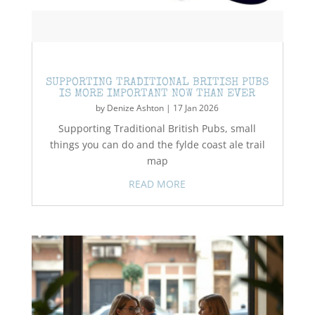
SUPPORTING TRADITIONAL BRITISH PUBS
IS MORE IMPORTANT NOW THAN EVER
by
Denize Ashton
|
17 Jan 2026
Supporting Traditional British Pubs, small
things you can do and the fylde coast ale trail
map
READ MORE