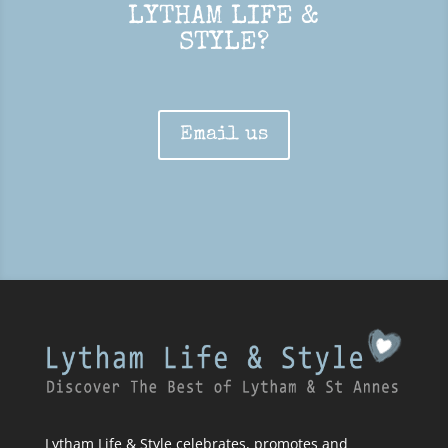
LYTHAM LIFE &
STYLE?
Email us
Lytham Life & Style celebrates, promotes and