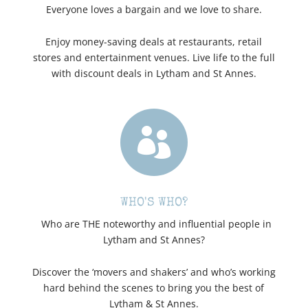
Everyone loves a bargain and we love to share.
Enjoy money-saving deals at restaurants, retail
stores and entertainment venues. Live life to the full
with discount deals in Lytham and St Annes.

WHO'S WHO?
Who are THE noteworthy and influential people in
Lytham and St Annes?
Discover the ‘movers and shakers’ and who’s working
hard behind the scenes to bring you the best of
Lytham & St Annes.