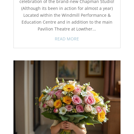
celebration of the brand-new Chapman Studio!
(Although its been in action for almost a year)
Located within the Windmill Performance &
Education Centre and in addition to the main
Pavilion Theatre at Lowther...
READ MORE