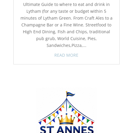
Ultimate Guide to where to eat and drink in
Lytham (for any taste or budget within 5
minutes of Lytham Green. From Craft Ales to a
Champagne Bar or a Fine Wine. Streetfood to
High End Dining, Fish and Chips, traditional
pub grub, World Cuisine, Pies,
Sandwiches,Pizza,...
READ MORE