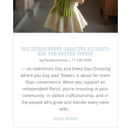
WHY INDEPENDENT CREATIVE FLORISTS
ARE THE BETTER CHOICE
by
Denize Ashton
|
11 Feb 2026
— on Valentine’s Day and Every Day Choosing
where you buy your flowers is about far more
than convenience. When you support an
independent florist, you’re investing in your
community, in skilled craftsmanship, and in
the people who grow and handle every stem
with...
READ MORE