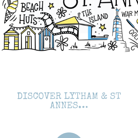
Annes on Sea &
Ansdell Has To Offer
DISCOVER LYTHAM & ST
ANNES…