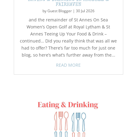
EATING & DRINKING IN ANSDELL &
FAIRHAVEN
by
Guest Blogger
|
30 Jul 2026
and the remainder of St Annes On Sea
Women’s Open Golf at Royal Lytham & St
Annes Teeing Up Your Food & Drink –
continued… Did you really think that was all we
had to offer? There’s far too much for just one
blog, so here’s what’s further away from the...
READ MORE