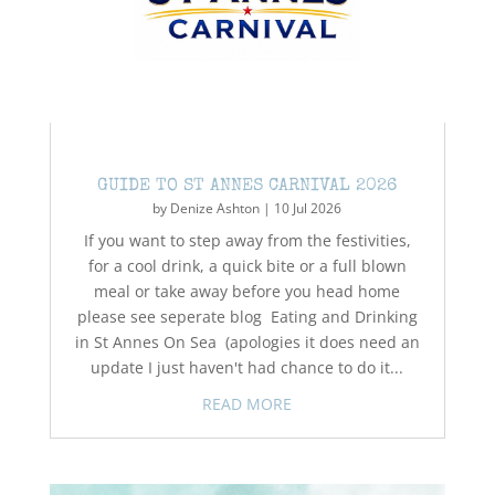
GUIDE TO ST ANNES CARNIVAL 2026
by
Denize Ashton
|
10 Jul 2026
If you want to step away from the festivities,
for a cool drink, a quick bite or a full blown
meal or take away before you head home
please see seperate blog Eating and Drinking
in St Annes On Sea (apologies it does need an
update I just haven't had chance to do it...
READ MORE