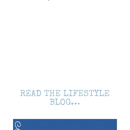
READ THE LIFESTYLE
BLOG…