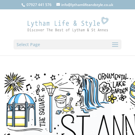
07927 441 576
info@lythamlifeandstyle.co.uk
Select Page
SHINY NEW WEBSITE
COMING SOON!
Explore the best
that Lytham, St