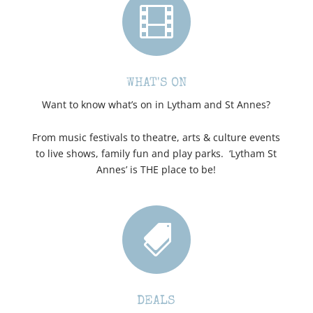

WHAT'S ON
Want to know what’s on in Lytham and St Annes?
From music festivals to theatre, arts & culture events
to live shows, family fun and play parks. ‘Lytham St
Annes’ is THE place to be!

DEALS