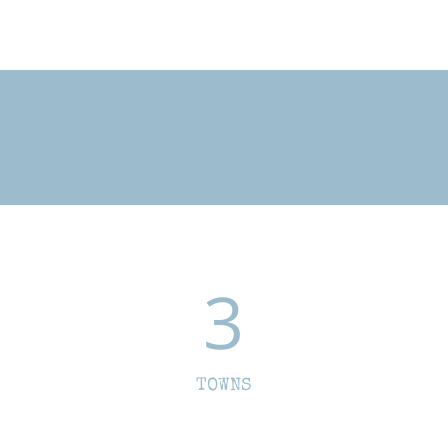
3
TOWNS