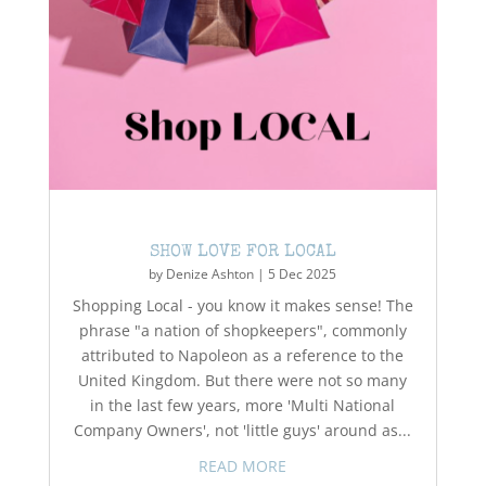
SHOW LOVE FOR LOCAL
by
Denize Ashton
|
5 Dec 2025
Shopping Local - you know it makes sense! The
phrase "a nation of shopkeepers", commonly
attributed to Napoleon as a reference to the
United Kingdom. But there were not so many
in the last few years, more 'Multi National
Company Owners', not 'little guys' around as...
READ MORE