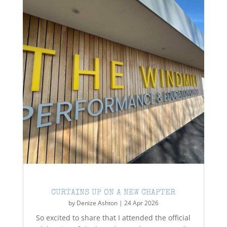
CURTAINS UP ON A NEW CHAPTER
by
Denize Ashton
|
24 Apr 2026
So excited to share that I attended the official