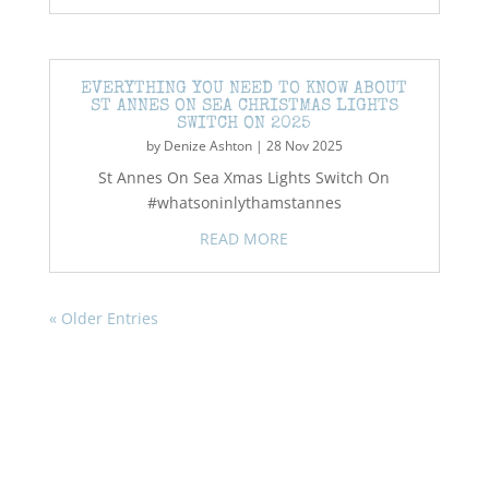
EVERYTHING YOU NEED TO KNOW ABOUT
ST ANNES ON SEA CHRISTMAS LIGHTS
SWITCH ON 2025
by
Denize Ashton
|
28 Nov 2025
St Annes On Sea Xmas Lights Switch On
#whatsoninlythamstannes
READ MORE
« Older Entries