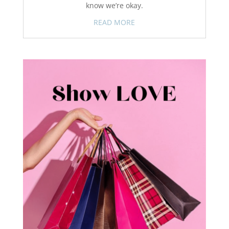
know we’re okay.
READ MORE