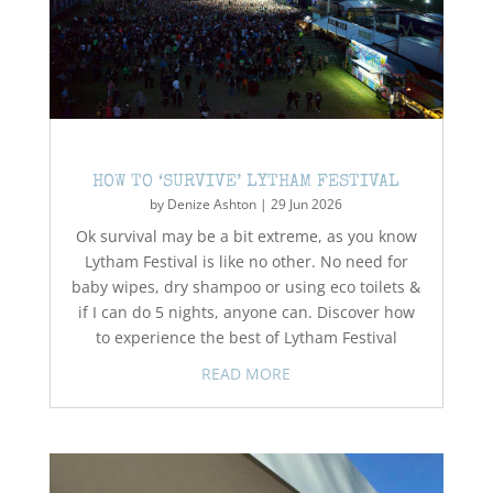
HOW TO ‘SURVIVE’ LYTHAM FESTIVAL
by
Denize Ashton
|
29 Jun 2026
Ok survival may be a bit extreme, as you know
Lytham Festival is like no other. No need for
baby wipes, dry shampoo or using eco toilets &
if I can do 5 nights, anyone can. Discover how
to experience the best of Lytham Festival
READ MORE