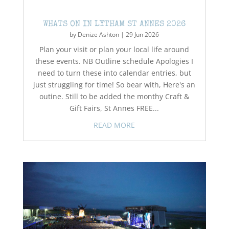
WHATS ON IN LYTHAM ST ANNES 2026
by
Denize Ashton
|
29 Jun 2026
Plan your visit or plan your local life around
these events. NB Outline schedule Apologies I
need to turn these into calendar entries, but
just struggling for time! So bear with, Here's an
outine. Still to be added the monthy Craft &
Gift Fairs, St Annes FREE...
READ MORE