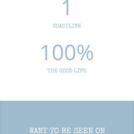
1
COASTLINE
100
%
THE GOOD LIFE
WANT TO BE SEEN ON