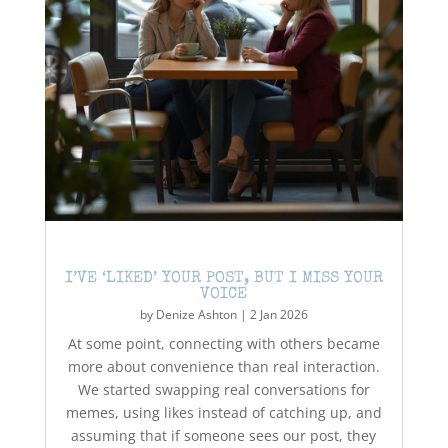
I’VE ‘LIKED’ YOUR POST, BUT I MISS YOUR
VOICE
by
Denize Ashton
|
2 Jan 2026
At some point, connecting with others became
more about convenience than real interaction.
We started swapping real conversations for
memes, using likes instead of catching up, and
assuming that if someone sees our post, they