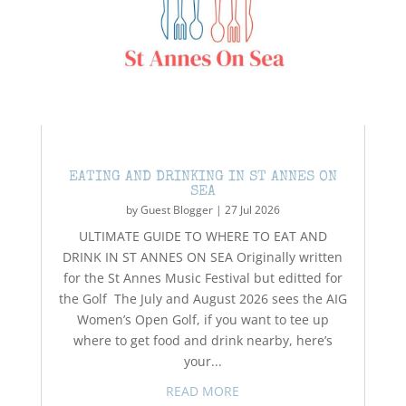
EATING AND DRINKING IN ST ANNES ON
SEA
by
Guest Blogger
|
27 Jul 2026
ULTIMATE GUIDE TO WHERE TO EAT AND
DRINK IN ST ANNES ON SEA Originally written
for the St Annes Music Festival but editted for
the Golf The July and August 2026 sees the AIG
Women’s Open Golf, if you want to tee up
where to get food and drink nearby, here’s
your...
READ MORE