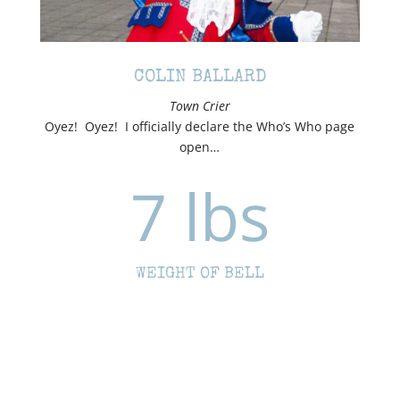
COLIN BALLARD
Town Crier
Oyez! Oyez! I officially declare the Who’s Who page
open…
7 lbs
WEIGHT OF BELL