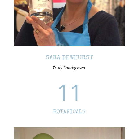
SARA DEWHURST
Truly Sandgrown
11
BOTANICALS