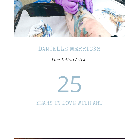
DANIELLE MERRICKS
Fine Tattoo Artist
25
YEARS IN LOVE WITH ART