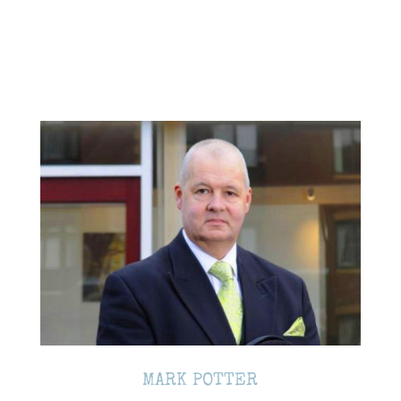
MARK POTTER