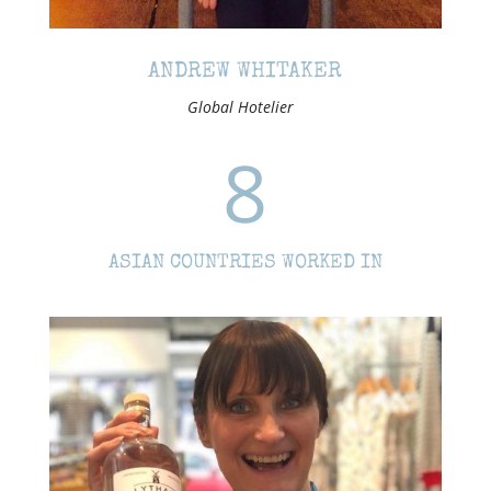
ANDREW WHITAKER
Global Hotelier
8
ASIAN COUNTRIES WORKED IN