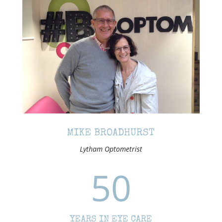
MIKE BROADHURST
Lytham Optometrist
50
YEARS IN EYE CARE