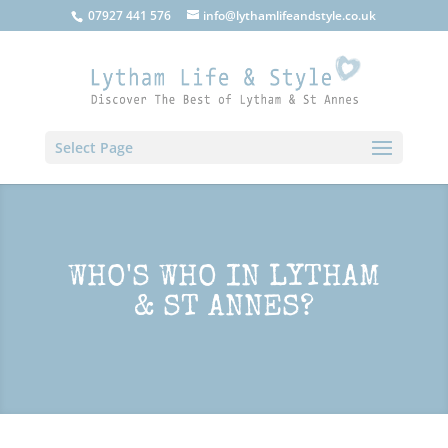
07927 441 576
info@lythamlifeandstyle.co.uk
Select Page
WHO'S WHO IN LYTHAM
& ST ANNES?