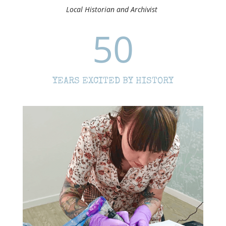
Local Historian and Archivist
50
YEARS EXCITED BY HISTORY