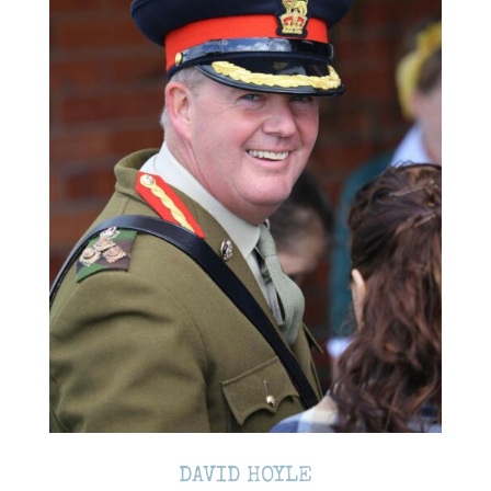
DAVID HOYLE