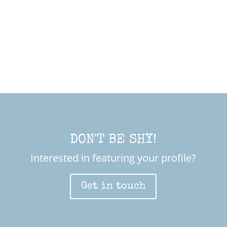
DON'T BE SHY!
Interested in featuring your profile?
Get in touch