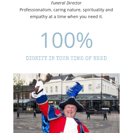
Funeral Director
Professionalism, caring nature, spirituality and
empathy at a time when you need it.
100
%
DIGNITY IN YOUR TIME OF NEED