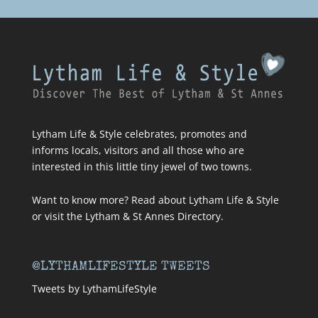
Lytham Life & Style celebrates, promotes and
informs locals, visitors and all those who are
interested in this little tiny jewel of two towns.
Want to know more? Read about
Lytham Life & Style
or visit
the Lytham & St Annes Directory
.
@LYTHAMLIFESTYLE TWEETS
Tweets by LythamLifeStyle