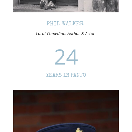
PHIL WALKER
Local Comedian, Author & Actor
24
YEARS IN PANTO