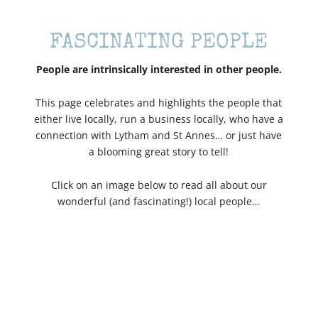
FASCINATING PEOPLE
People are intrinsically interested in other people.
This page celebrates and highlights the people that
either live locally, run a business locally, who have a
connection with Lytham and St Annes… or just have
a blooming great story to tell!
Click on an image below to read all about our
wonderful (and fascinating!) local people…