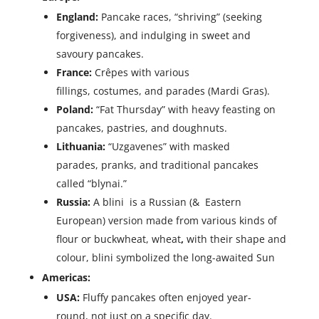
England:
Pancake races, “shriving” (seeking
forgiveness), and indulging in sweet and
savoury pancakes.
France:
Crêpes with various
fillings, costumes, and parades (Mardi Gras).
Poland:
“Fat Thursday” with heavy feasting on
pancakes, pastries, and doughnuts.
Lithuania:
“Uzgavenes” with masked
parades, pranks, and traditional pancakes
called “blynai.”
Russia:
A blini is a Russian (& Eastern
European) version made from various kinds of
flour or buckwheat, wheat
,
with their shape and
colour, blini symbolized the long-awaited Sun
Americas:
USA:
Fluffy pancakes often enjoyed year-
round, not just on a specific day.