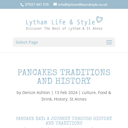
07927 441 576
info@lythamlifeandstyle.co.uk
Select Page
PANCAKES TRADITIONS
AND HISTORY
by
Denize Ashton
|
13 Feb 2024
|
culture
,
Food &
Drink
,
History
,
St Annes
PANCAKE DAY: A JOURNEY THROUGH HISTORY
AND TRADITIONS