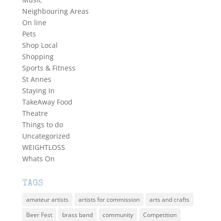
Neighbouring Areas
On line
Pets
Shop Local
Shopping
Sports & Fitness
St Annes
Staying In
TakeAway Food
Theatre
Things to do
Uncategorized
WEIGHTLOSS
Whats On
TAGS
amateur artists
artists for commission
arts and crafts
Beer Fest
brass band
community
Competition