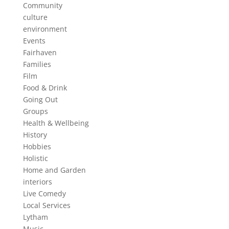
Community
culture
environment
Events
Fairhaven
Families
Film
Food & Drink
Going Out
Groups
Health & Wellbeing
History
Hobbies
Holistic
Home and Garden
interiors
Live Comedy
Local Services
Lytham
Music