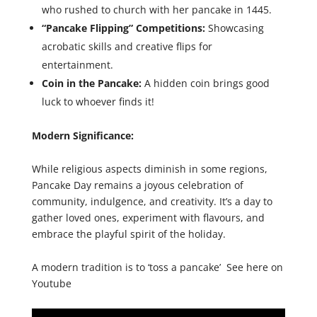
who rushed to church with her pancake in 1445.
“Pancake Flipping” Competitions:
Showcasing
acrobatic skills and creative flips for
entertainment.
Coin in the Pancake:
A hidden coin brings good
luck to whoever finds it!
Modern Significance:
While religious aspects diminish in some regions,
Pancake Day remains a joyous celebration of
community, indulgence, and creativity. It’s a day to
gather loved ones, experiment with flavours, and
embrace the playful spirit of the holiday.
A modern tradition is to ‘toss a pancake’ See here on
Youtube