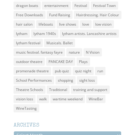
dragon boats
entertainment
Festival
Festival Town
Free Downloads
Fund Raising
Hairdressing. Hair Colour
hair salon
lifeboats
live shows
love
low vision
lytham
lytham 1940s
lytham artists. Lancashire artists
lytham festival
Musicals. Ballet
music festival. fantasy fayre
nature
N Vision
outdoor theatre
PANCAKE DAY
Plays
promenade theatre
pub quiz
quiz night
run
School Performances
shopping
sight loss
Theatre Schools
Traditional
training and support
vision loss
walk
wartime weekend
WineBar
WineTasting
ARCHIVES
Archives