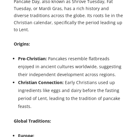
Pancake Day, also known as Shrove Tuesday, Fat
Tuesday, or Mardi Gras, has a rich history and
diverse traditions across the globe. Its roots lie in the
Christian calendar, specifically the period leading up
to Lent.
Origins:
Pre-Christian:
Pancakes resemble flatbreads
enjoyed in ancient cultures worldwide, suggesting
their independent development across regions.
Christian Connection:
Early Christians used up
ingredients like eggs and dairy before the fasting
period of Lent, leading to the tradition of pancake
feasts.
Global Traditions:
Europe: