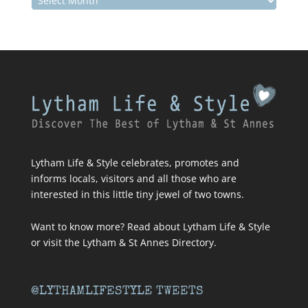
Lytham Life & Style celebrates, promotes and
informs locals, visitors and all those who are
interested in this little tiny jewel of two towns.
Want to know more? Read about
Lytham Life & Style
or visit
the Lytham & St Annes Directory
.
@LYTHAMLIFESTYLE TWEETS