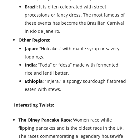
Brazil:
It is often celebrated with street
processions or fancy dress. The most famous of
these events has become the Brazilian Carnival
in Rio de Janeiro.
Other Regions:
Japan:
“Hotcakes” with maple syrup or savory
toppings.
India:
“Poda” or “dosa” made with fermented
rice and lentil batter.
Ethiopia:
“Injera,” a spongy sourdough flatbread
eaten with stews.
Interesting Twists:
The Olney Pancake Race:
Women race while
flipping pancakes and is the oldest race in the UK.
The races commemorating a legendary housewife