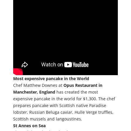
Most expensive pancake in the World
Chef Matthew Downes at
Opus Restaurant in
Manchester, England
has created the most
expensive pancake in the world for $1,300. The chef
prepares pancake with Scottish native Paradise
lobster, Russian Beluga caviar, Hulle Verge truffles,
Scottish mussels and langoustines.
St Annes on Sea