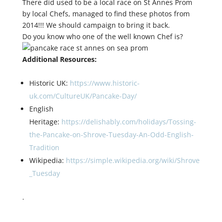
There did used to be a local race on St Annes Prom
by local Chefs, managed to find these photos from
2014!!! We should campaign to bring it back.
Do you know who one of the well known Chef is?
Additional Resources:
Historic UK:
https://www.historic-
uk.com/CultureUK/Pancake-Day/
English
Heritage:
https://delishably.com/holidays/Tossing-
the-Pancake-on-Shrove-Tuesday-An-Odd-English-
Tradition
Wikipedia:
https://simple.wikipedia.org/wiki/Shrove
_Tuesday
.