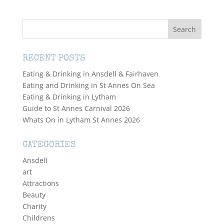
RECENT POSTS
Eating & Drinking in Ansdell & Fairhaven
Eating and Drinking in St Annes On Sea
Eating & Drinking in Lytham
Guide to St Annes Carnival 2026
Whats On in Lytham St Annes 2026
CATEGORIES
Ansdell
art
Attractions
Beauty
Charity
Childrens