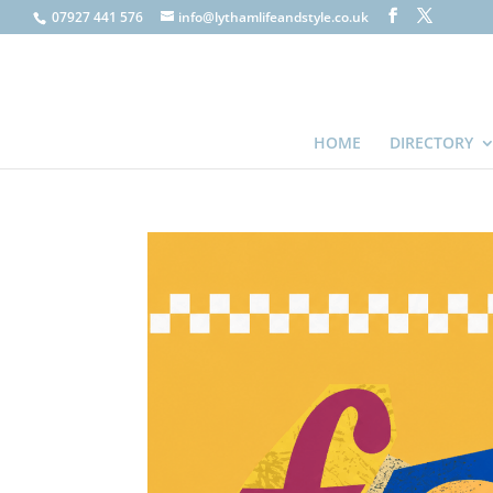
07927 441 576
info@lythamlifeandstyle.co.uk
HOME
DIRECTORY