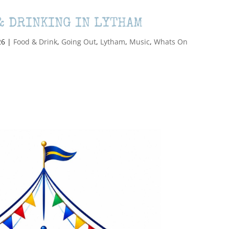
& DRINKING IN LYTHAM
26
|
Food & Drink
,
Going Out
,
Lytham
,
Music
,
Whats On