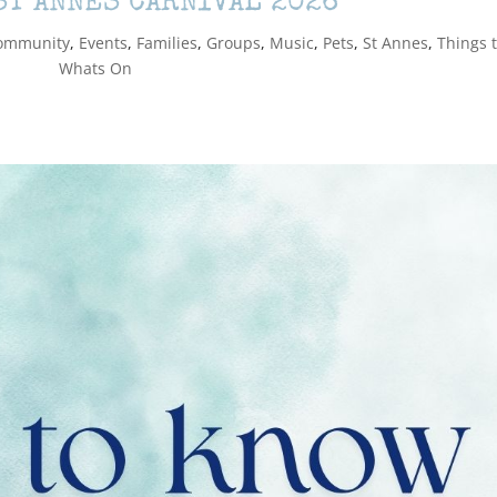
ST ANNES CARNIVAL 2026
ommunity
,
Events
,
Families
,
Groups
,
Music
,
Pets
,
St Annes
,
Things 
Whats On