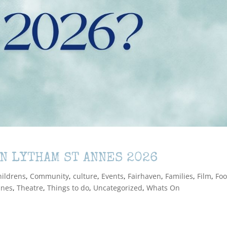
IN LYTHAM ST ANNES 2026
hildrens
,
Community
,
culture
,
Events
,
Fairhaven
,
Families
,
Film
,
Foo
nnes
,
Theatre
,
Things to do
,
Uncategorized
,
Whats On