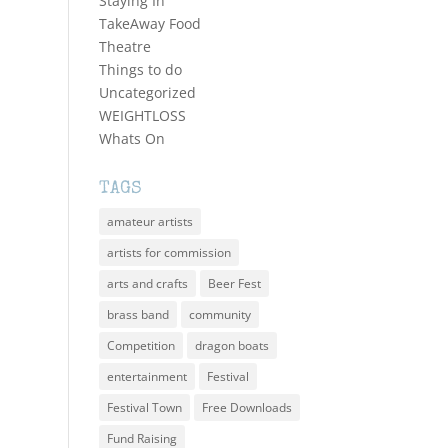
Staying In
TakeAway Food
Theatre
Things to do
Uncategorized
WEIGHTLOSS
Whats On
TAGS
amateur artists
artists for commission
arts and crafts
Beer Fest
brass band
community
Competition
dragon boats
entertainment
Festival
Festival Town
Free Downloads
Fund Raising