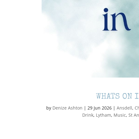
WHATS ON 
by
Denize Ashton
|
29 Jun 2026
|
Ansdell
,
C
Drink
,
Lytham
,
Music
,
St A