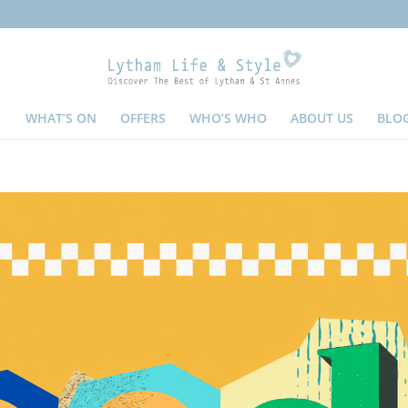
WHAT’S ON
OFFERS
WHO’S WHO
ABOUT US
BLO