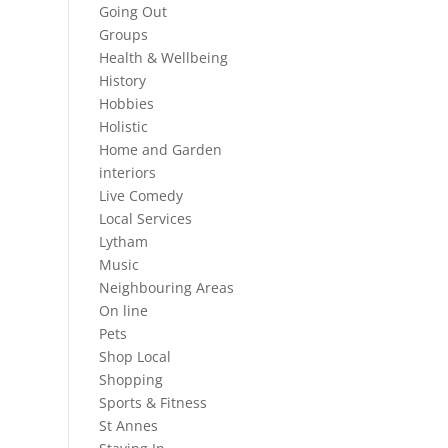
Going Out
Groups
Health & Wellbeing
History
Hobbies
Holistic
Home and Garden
interiors
Live Comedy
Local Services
Lytham
Music
Neighbouring Areas
On line
Pets
Shop Local
Shopping
Sports & Fitness
St Annes