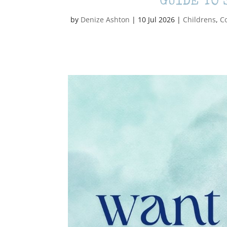
GUIDE TO 
by
Denize Ashton
|
10 Jul 2026
|
Childrens
,
C