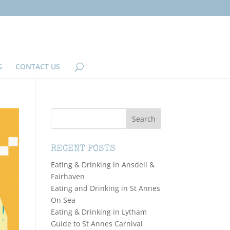
G
CONTACT US
RECENT POSTS
Eating & Drinking in Ansdell &
Fairhaven
Eating and Drinking in St Annes
On Sea
Eating & Drinking in Lytham
Guide to St Annes Carnival