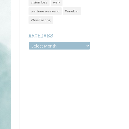
vision loss
walk
wartime weekend
WineBar
WineTasting
ARCHIVES
Archives