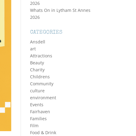
2026
Whats On in Lytham St Annes
2026
CATEGORIES
Ansdell
art
Attractions
Beauty
Charity
Childrens
Community
culture
environment
Events
Fairhaven
Families
Film
Food & Drink