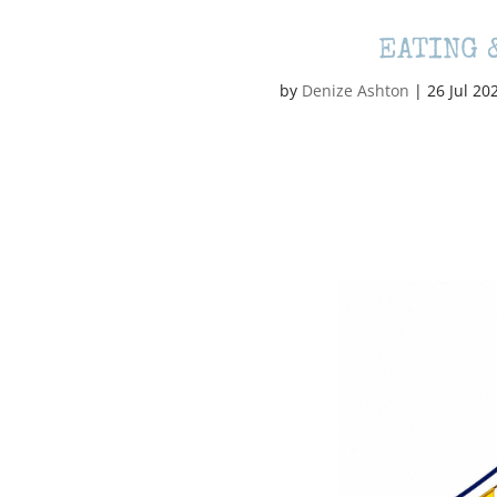
EATING 
by
Denize Ashton
|
26 Jul 20