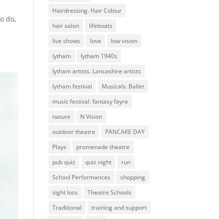
Hairdressing. Hair Colour
to do
,
hair salon
lifeboats
live shows
love
low vision
lytham
lytham 1940s
lytham artists. Lancashire artists
lytham festival
Musicals. Ballet
music festival. fantasy fayre
nature
N Vision
outdoor theatre
PANCAKE DAY
Plays
promenade theatre
pub quiz
quiz night
run
School Performances
shopping
sight loss
Theatre Schools
Traditional
training and support