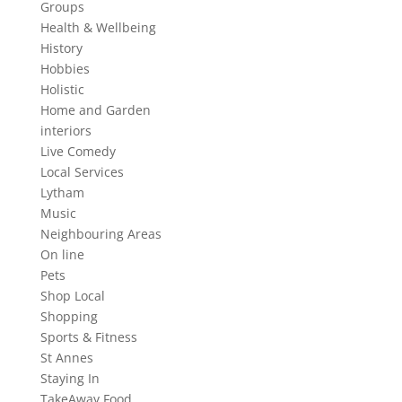
Groups
Health & Wellbeing
History
Hobbies
Holistic
Home and Garden
interiors
Live Comedy
Local Services
Lytham
Music
Neighbouring Areas
On line
Pets
Shop Local
Shopping
Sports & Fitness
St Annes
Staying In
TakeAway Food