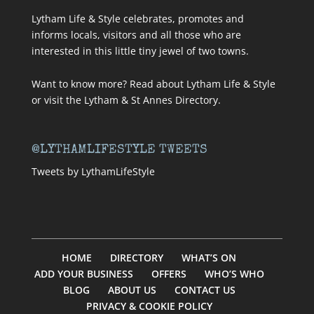
Lytham Life & Style celebrates, promotes and
informs locals, visitors and all those who are
interested in this little tiny jewel of two towns.
Want to know more? Read about
Lytham Life & Style
or visit
the Lytham & St Annes Directory
.
@LYTHAMLIFESTYLE TWEETS
Tweets by LythamLifeStyle
HOME
DIRECTORY
WHAT’S ON
ADD YOUR BUSINESS
OFFERS
WHO’S WHO
BLOG
ABOUT US
CONTACT US
PRIVACY & COOKIE POLICY