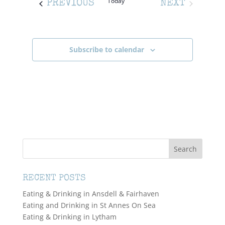
Today
EVENTS
PREVIOUS
NEXT
EVENTS
Subscribe to calendar
RECENT POSTS
Eating & Drinking in Ansdell & Fairhaven
Eating and Drinking in St Annes On Sea
Eating & Drinking in Lytham