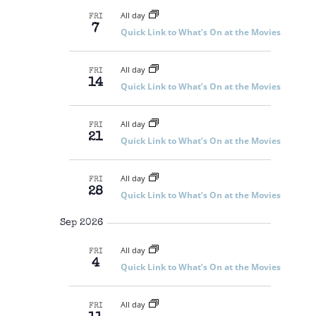
N
r
l
S
m
T
All day
c
FRI
S
e
a
7
V
E
Quick Link to What’s On at the Movies
h
r
c
A
I
R
y
t
E
C
All day
d
FRI
H
W
14
Quick Link to What’s On at the Movies
A
a
S
N
t
N
D
e
V
A
All day
FRI
I
21
.
V
Quick Link to What’s On at the Movies
E
I
W
S
G
N
All day
FRI
A
A
28
Quick Link to What’s On at the Movies
V
T
I
I
G
Sep 2026
O
A
T
N
All day
FRI
I
4
Quick Link to What’s On at the Movies
O
N
All day
FRI