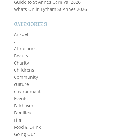
Guide to St Annes Carnival 2026
Whats On in Lytham St Annes 2026
CATEGORIES
Ansdell
art
Attractions
Beauty
Charity
Childrens
Community
culture
environment
Events
Fairhaven
Families
Film
Food & Drink
Going Out