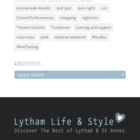
promenade theatre
pub quiz
quiz night
run
School Performances
shopping
sight loss
Theatre Schools
Traditional
training and support
vision loss
walk
wartime weekend
WineBar
WineTasting
ARCHIVES
Archives