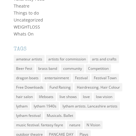
Theatre
Things to do
Uncategorized
WEIGHTLOSS
Whats On
TAGS
amateur artists
artists for commission
arts and crafts
Beer Fest
brass band
community
Competition
dragon boats
entertainment
Festival
Festival Town
Free Downloads
Fund Raising
Hairdressing. Hair Colour
hair salon
lifeboats
live shows
love
low vision
lytham
lytham 1940s
lytham artists. Lancashire artists
lytham festival
Musicals. Ballet
music festival. fantasy fayre
nature
N Vision
outdoor theatre
PANCAKE DAY
Plays