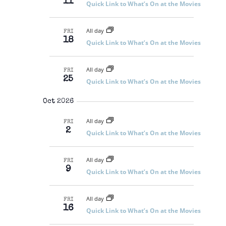
11
Quick Link to What’s On at the Movies
All day
FRI
18
Quick Link to What’s On at the Movies
All day
FRI
25
Quick Link to What’s On at the Movies
Oct 2026
All day
FRI
2
Quick Link to What’s On at the Movies
All day
FRI
9
Quick Link to What’s On at the Movies
All day
FRI
16
Quick Link to What’s On at the Movies