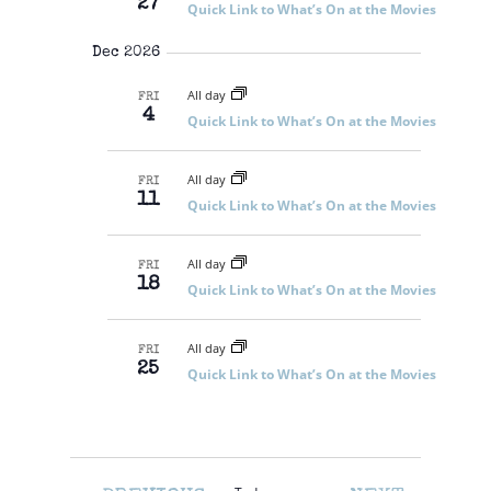
27
Quick Link to What’s On at the Movies
Dec 2026
All day
FRI
4
Quick Link to What’s On at the Movies
All day
FRI
11
Quick Link to What’s On at the Movies
All day
FRI
18
Quick Link to What’s On at the Movies
All day
FRI
25
Quick Link to What’s On at the Movies