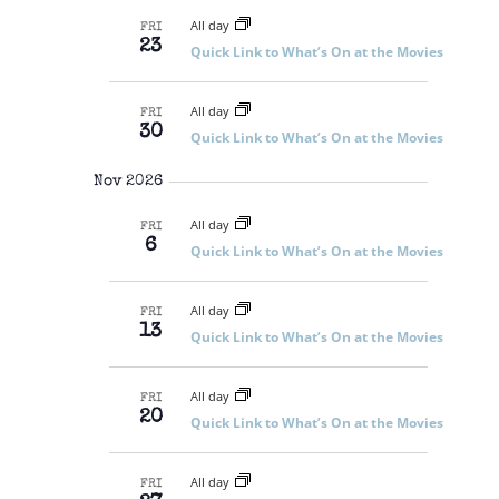
All day
FRI
23
Quick Link to What’s On at the Movies
All day
FRI
30
Quick Link to What’s On at the Movies
Nov 2026
All day
FRI
6
Quick Link to What’s On at the Movies
All day
FRI
13
Quick Link to What’s On at the Movies
All day
FRI
20
Quick Link to What’s On at the Movies
All day
FRI