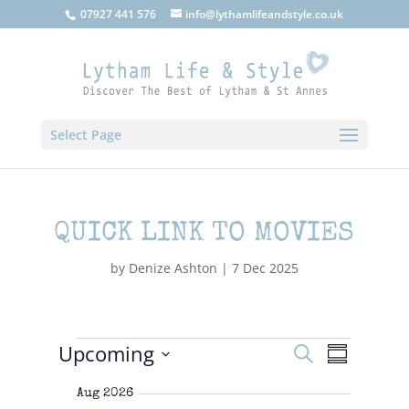
07927 441 576
info@lythamlifeandstyle.co.uk
Select Page
QUICK LINK TO MOVIES
by
Denize Ashton
|
7 Dec 2025
EVENTS
Upcoming
E
E
S
S
V
V
e
E
S
u
E
N
a
Aug 2026
e
m
T