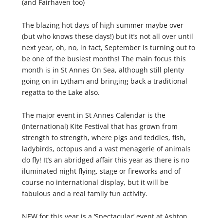
(and Fairhaven too)
The blazing hot days of high summer maybe over
(but who knows these days!) but it’s not all over until
next year, oh, no, in fact, September is turning out to
be one of the busiest months! The main focus this
month is in St Annes On Sea, although still plenty
going on in Lytham and bringing back a traditional
regatta to the Lake also.
The major event in St Annes Calendar is the
(International) Kite Festival that has grown from
strength to strength, where pigs and teddies, fish,
ladybirds, octopus and a vast menagerie of animals
do fly! It’s an abridged affair this year as there is no
iluminated night flying, stage or fireworks and of
course no international display, but it will be
fabulous and a real family fun activity.
NEW for this year is a ‘Spectacular’ event at Ashton