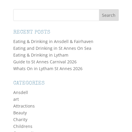
RECENT POSTS
Eating & Drinking in Ansdell & Fairhaven
Eating and Drinking in St Annes On Sea
Eating & Drinking in Lytham
Guide to St Annes Carnival 2026
Whats On in Lytham St Annes 2026
CATEGORIES
Ansdell
art
Attractions
Beauty
Charity
Childrens