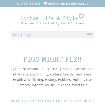
07927 441 576
info@lythamlifeandstyle.co.uk
Select Page
PIGS MIGHT FLY!!
by
Denize Ashton
|
1 Sep 2021
|
Ansdell
,
Attractions
,
Childrens
,
Community
,
culture
,
Events
,
Fairhaven
,
Health & Wellbeing
,
History
,
Hobbies
,
Holistic
,
Live
Comedy
,
Lytham
,
Music
,
St Annes
,
Whats On
WHAT’S ON IN LYTHAM ST ANNES IN SEPTEMBER