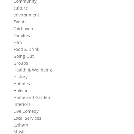
Community
culture
environment
Events
Fairhaven
Families
Film
Food & Drink
Going Out
Groups
Health & Wellbeing
History
Hobbies
Holistic
Home and Garden
interiors
Live Comedy
Local Services
Lytham
Music