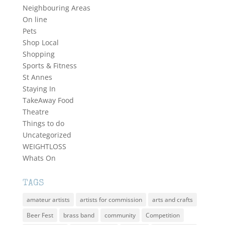
Neighbouring Areas
On line
Pets
Shop Local
Shopping
Sports & Fitness
St Annes
Staying In
TakeAway Food
Theatre
Things to do
Uncategorized
WEIGHTLOSS
Whats On
TAGS
amateur artists
artists for commission
arts and crafts
Beer Fest
brass band
community
Competition