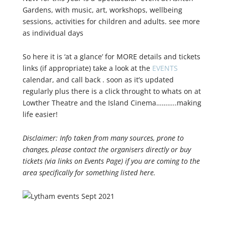
Gardens, with music, art, workshops, wellbeing
sessions, activities for children and adults. see more
as individual days
So here it is ‘at a glance’ for MORE details and tickets
links (if appropriate) take a look at the
EVENTS
calendar, and call back . soon as it’s updated
regularly plus there is a click throught to whats on at
Lowther Theatre and the Island Cinema………..making
life easier!
Disclaimer: Info taken from many sources, prone to
changes, please contact the organisers directly or buy
tickets (via links on Events Page) if you are coming to the
area specifically for something listed here.