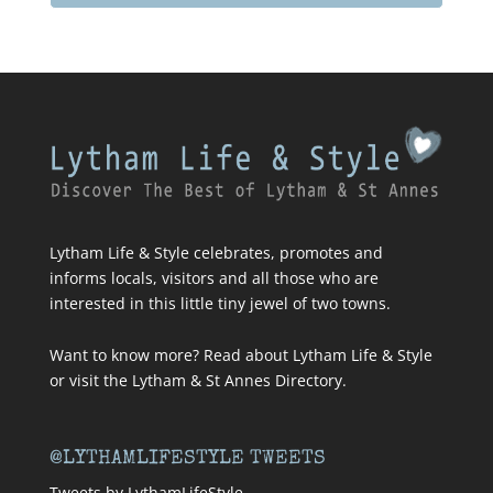
Lytham Life & Style celebrates, promotes and
informs locals, visitors and all those who are
interested in this little tiny jewel of two towns.
Want to know more? Read about
Lytham Life & Style
or visit
the Lytham & St Annes Directory
.
@LYTHAMLIFESTYLE TWEETS
Tweets by LythamLifeStyle