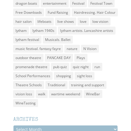
dragon boats
entertainment
Festival
Festival Town
Free Downloads
Fund Raising
Hairdressing. Hair Colour
hair salon
lifeboats
live shows
love
low vision
lytham
lytham 1940s
lytham artists. Lancashire artists
lytham festival
Musicals. Ballet
music festival. fantasy fayre
nature
N Vision
outdoor theatre
PANCAKE DAY
Plays
promenade theatre
pub quiz
quiz night
run
School Performances
shopping
sight loss
Theatre Schools
Traditional
training and support
vision loss
walk
wartime weekend
WineBar
WineTasting
ARCHIVES
Archives