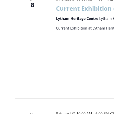
8
Current Exhibition
Lytham Heritage Centre
Lytham H
Current Exhibition at Lytham Her
8 August @ 10:00 AM
-
6:00 PM
SAT