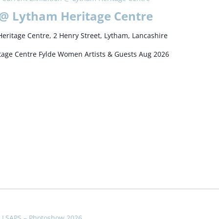
 @ Lytham Heritage Centre
eritage Centre, 2 Henry Street, Lytham, Lancashire
itage Centre Fylde Women Artists & Guests Aug 2026
LSAPS – Photoshow 2026