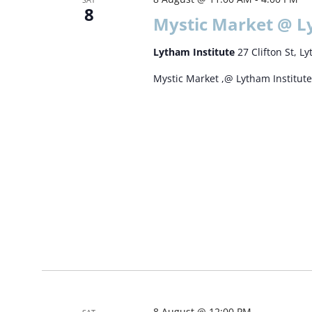
8
Mystic Market @ L
Lytham Institute
27 Clifton St, 
Mystic Market ,@ Lytham Institut
8 August @ 12:00 PM