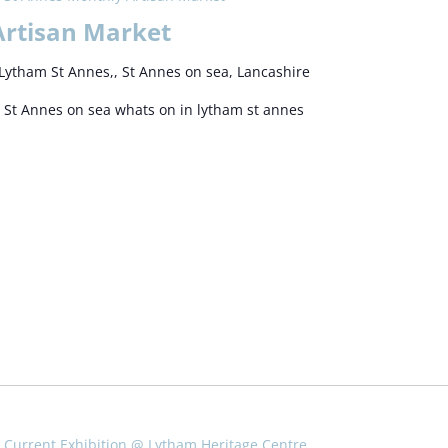
Artisan Market
Lytham St Annes,, St Annes on sea, Lancashire
 St Annes on sea whats on in lytham st annes
Current Exhibition @ Lytham Heritage Centre