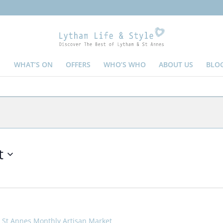
WHAT’S ON
OFFERS
WHO’S WHO
ABOUT US
BLO
t
St Annes Monthly Artisan Market