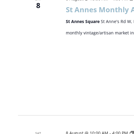
8
St Annes Monthly 
St Annes Square
St Anne's Rd W, 
monthly vintage/artisan market in
8 August @ 10:00 AM
-
4:00 PM
SAT