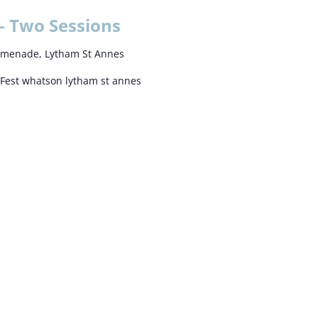
– Two Sessions
omenade, Lytham St Annes
Fest whatson lytham st annes