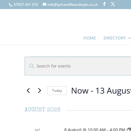
07927 441 576
info@lythamlifeandstyle.co.uk
HOME
DIRECTORY
EVENTS
EVENTS
Enter
SEARCH
Keyword.
AND
Search
VIEWS
for
Now
 - 
13 Augus
NAVIGATION
Events
Today
by
Select
Keyword.
date.
AUGUST 2026
8 August @ 10:00 AM
-
4:00 PM
SAT