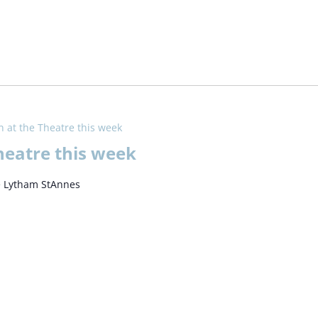
 at the Theatre this week
heatre this week
e Lytham StAnnes