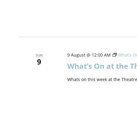
9 August @ 12:00 AM
What’s On
SUN
9
What’s On at the T
Whats on this week at the Theatr