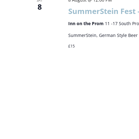
SAT
8
SummerStein Fest 
Inn on the Prom
11 -17 South Pr
SummerStein, German Style Beer 
£15