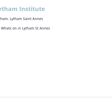
ytham Institute
Lytham, Lytham Saint Annes
e Whats on in Lytham St Annes