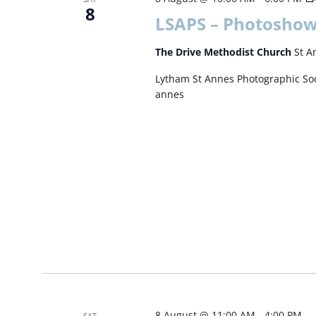
8
LSAPS – Photoshow
The Drive Methodist Church
St A
Lytham St Annes Photographic Soc
annes
8 August @ 11:00 AM
-
4:00 PM
SAT