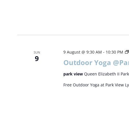
9 August @ 9:30 AM
-
10:30 PM
SUN
9
Outdoor Yoga @Pa
park view
Queen Elizabeth II Park
Free Outdoor Yoga at Park View L