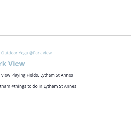
Outdoor Yoga @Park View
rk View
 View Playing Fields, Lytham St Annes
ytham #things to do in Lytham St Annes