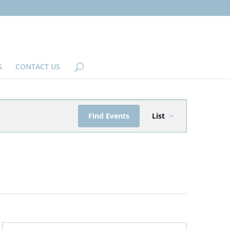
G
CONTACT US
EVENT
Find Events
List
VIEWS
NAVIGATION