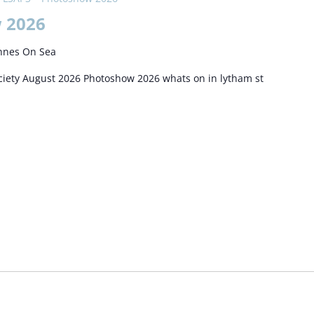
 2026
nnes On Sea
iety August 2026 Photoshow 2026 whats on in lytham st