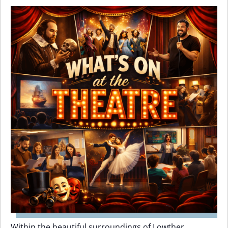
Within the beautiful surroundings of Lowther