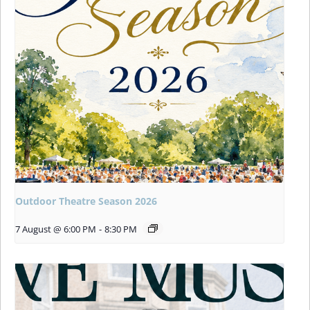
Outdoor Theatre Season 2026
7 August @ 6:00 PM
-
8:30 PM