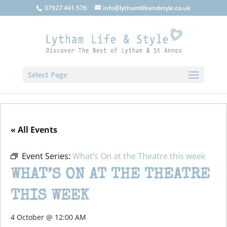
07927 441 576
info@lythamlifeandstyle.co.uk
Select Page
« All Events
Event Series:
What’s On at the Theatre this week
WHAT’S ON AT THE THEATRE
THIS WEEK
4 October @ 12:00 AM