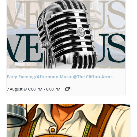
Early Evening/Afternoon Music @The Clifton Arms
7 August @ 6:00 PM
-
8:00 PM