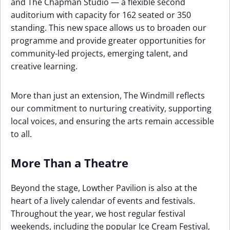
and The Chapman Studio — a flexible second
auditorium with capacity for 162 seated or 350
standing. This new space allows us to broaden our
programme and provide greater opportunities for
community-led projects, emerging talent, and
creative learning.
More than just an extension, The Windmill reflects
our commitment to nurturing creativity, supporting
local voices, and ensuring the arts remain accessible
to all.
More Than a Theatre
Beyond the stage, Lowther Pavilion is also at the
heart of a lively calendar of events and festivals.
Throughout the year, we host regular festival
weekends, including the popular Ice Cream Festival,