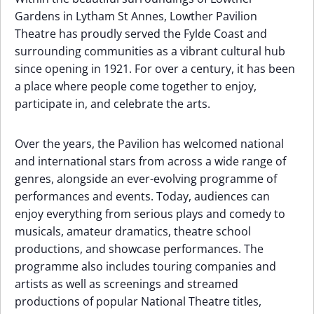
Gardens in Lytham St Annes, Lowther Pavilion
Theatre has proudly served the Fylde Coast and
surrounding communities as a vibrant cultural hub
since opening in 1921. For over a century, it has been
a place where people come together to enjoy,
participate in, and celebrate the arts.
Over the years, the Pavilion has welcomed national
and international stars from across a wide range of
genres, alongside an ever-evolving programme of
performances and events. Today, audiences can
enjoy everything from serious plays and comedy to
musicals, amateur dramatics, theatre school
productions, and showcase performances. The
programme also includes touring companies and
artists as well as screenings and streamed
productions of popular National Theatre titles,