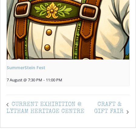
SummerStein Fest
7 August @ 7:30 PM
-
11:00 PM
CURRENT EXHIBITION @
CRAFT &
LYTHAM HERITAGE CENTRE
GIFT FAIR