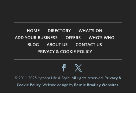
HOME
DIRECTORY
WHAT’S ON
ADD YOUR BUSINESS
OFFERS
WHO’S WHO
BLOG
ABOUT US
CONTACT US
PRIVACY & COOKIE POLICY
© 2011-2025 Lytham Life & Style. All rights reserved.
Privacy &
Cookie Policy
. Website design by
Bernie Bradley Websites
.