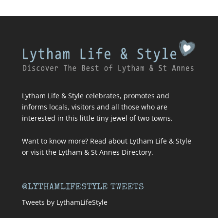
Lytham Life & Style celebrates, promotes and
informs locals, visitors and all those who are
interested in this little tiny jewel of two towns.
Want to know more? Read about
Lytham Life & Style
or visit
the Lytham & St Annes Directory
.
@LYTHAMLIFESTYLE TWEETS
Tweets by LythamLifeStyle