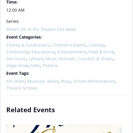
Time:
12:00 AM
Series:
What’s On at the Theatre this week
Event Categories:
Charity & Fundraisers
,
Children's Events
,
Comedy
,
Community
,
Educational
,
Entertainment
,
Food & Drink
,
live music
,
Lytham
,
Music Festivals, Concerts & Shows
,
stage show
,
talks
,
Theatre
Event Tags:
Am Dram
,
Musicals. Ballet
,
Plays
,
School Performances
,
Theatre Schools
Related Events