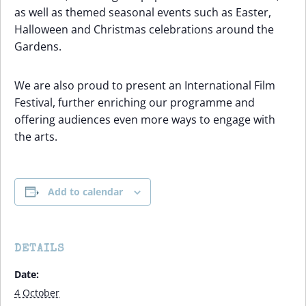
as well as themed seasonal events such as Easter,
Halloween and Christmas celebrations around the
Gardens.
We are also proud to present an International Film
Festival, further enriching our programme and
offering audiences even more ways to engage with
the arts.
Add to calendar
DETAILS
Date:
4 October