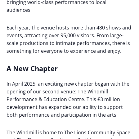
bringing world-class performances to local
audiences.
Each year, the venue hosts more than 480 shows and
events, attracting over 95,000 visitors. From large-
scale productions to intimate performances, there is
something for everyone to experience and enjoy.
A New Chapter
In April 2025, an exciting new chapter began with the
opening of our second venue: The Windmill
Performance & Education Centre. This £3 million
development has expanded our ability to support
both performance and participation in the arts.
The Windmill is home to The Lions Community Space