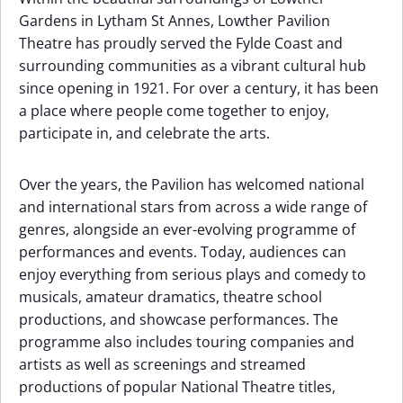
Gardens in Lytham St Annes, Lowther Pavilion
Theatre has proudly served the Fylde Coast and
surrounding communities as a vibrant cultural hub
since opening in 1921. For over a century, it has been
a place where people come together to enjoy,
participate in, and celebrate the arts.
Over the years, the Pavilion has welcomed national
and international stars from across a wide range of
genres, alongside an ever-evolving programme of
performances and events. Today, audiences can
enjoy everything from serious plays and comedy to
musicals, amateur dramatics, theatre school
productions, and showcase performances. The
programme also includes touring companies and
artists as well as screenings and streamed
productions of popular National Theatre titles,