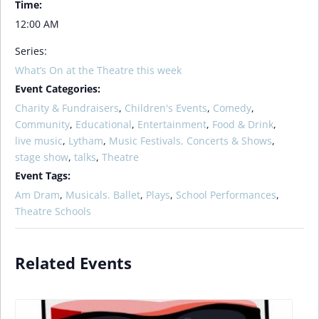
Time:
12:00 AM
Series:
What’s On at the Theatre this week
Event Categories:
Charity & Fundraisers
,
Children's Events
,
Comedy
,
Community
,
Educational
,
Entertainment
,
Food & Drink
,
live music
,
Lytham
,
Music Festivals, Concerts & Shows
,
stage show
,
talks
,
Theatre
Event Tags:
Am Dram
,
Musicals. Ballet
,
Plays
,
School Performances
,
Theatre Schools
Related Events