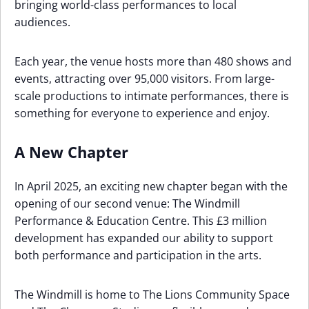
bringing world-class performances to local
audiences.
Each year, the venue hosts more than 480 shows and
events, attracting over 95,000 visitors. From large-
scale productions to intimate performances, there is
something for everyone to experience and enjoy.
A New Chapter
In April 2025, an exciting new chapter began with the
opening of our second venue: The Windmill
Performance & Education Centre. This £3 million
development has expanded our ability to support
both performance and participation in the arts.
The Windmill is home to The Lions Community Space