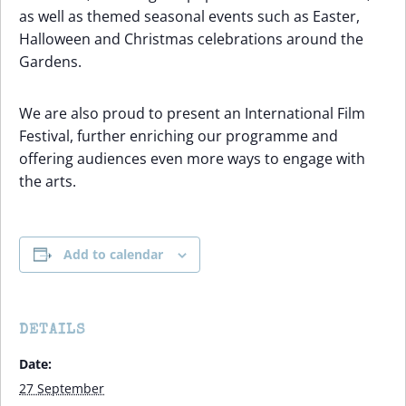
as well as themed seasonal events such as Easter,
Halloween and Christmas celebrations around the
Gardens.
We are also proud to present an International Film
Festival, further enriching our programme and
offering audiences even more ways to engage with
the arts.
Add to calendar
DETAILS
Date:
27 September