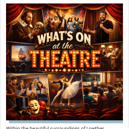
Within the beautiful surroundings of Lowther