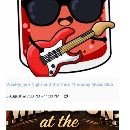
Weekly Jam Night and the Third Thursday Music Club
6 August @ 7:30 PM
-
11:00 PM