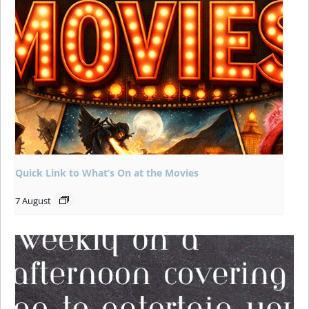
Quick Link to What’s On at the Movies
7 August