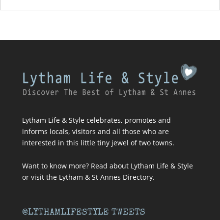
Lytham Life & Style celebrates, promotes and
informs locals, visitors and all those who are
interested in this little tiny jewel of two towns.
Want to know more? Read about
Lytham Life & Style
or visit
the Lytham & St Annes Directory
.
@LYTHAMLIFESTYLE TWEETS