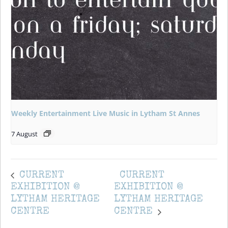
Weekly Entertainment Live Music in Lytham St Annes
7 August
CURRENT
CURRENT
EXHIBITION @
EXHIBITION @
LYTHAM HERITAGE
LYTHAM HERITAGE
CENTRE
CENTRE