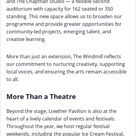
and The Chapman Studio — a flexible second
auditorium with capacity for 162 seated or 350
standing. This new space allows us to broaden our
programme and provide greater opportunities for
community-led projects, emerging talent, and
creative learning.
More than just an extension, The Windmill reflects
our commitment to nurturing creativity, supporting
local voices, and ensuring the arts remain accessible
to all.
More Than a Theatre
Beyond the stage, Lowther Pavilion is also at the
heart of a lively calendar of events and festivals.
Throughout the year, we host regular festival
weekends, including the popular Ice Cream Festival,