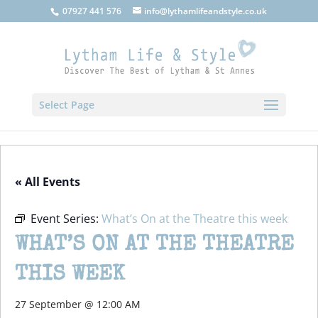
07927 441 576
info@lythamlifeandstyle.co.uk
Select Page
« All Events
Event Series:
What’s On at the Theatre this week
WHAT’S ON AT THE THEATRE
THIS WEEK
27 September @ 12:00 AM