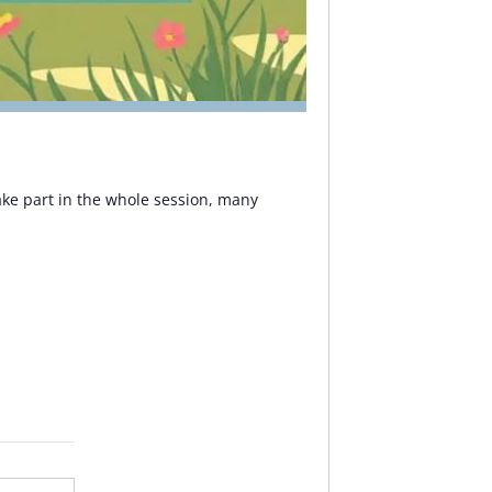
 take part in the whole session, many