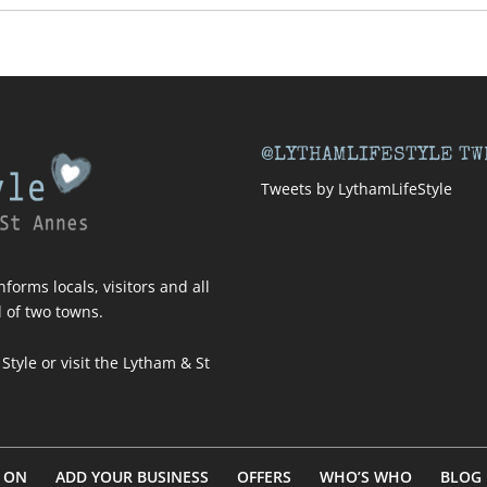
@LYTHAMLIFESTYLE TW
Tweets by LythamLifeStyle
forms locals, visitors and all
l of two towns.
 Style
or visit
the Lytham & St
 ON
ADD YOUR BUSINESS
OFFERS
WHO’S WHO
BLOG