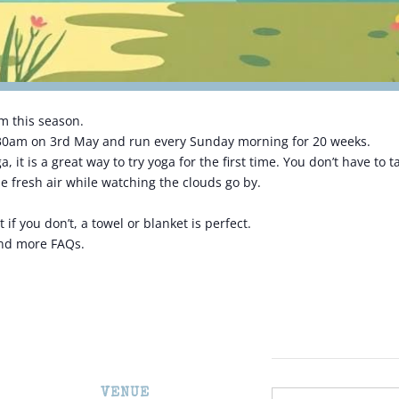
m this season.
.30am on 3rd May and run every Sunday morning for 20 weeks.
 it is a great way to try yoga for the first time. You don’t have to
e fresh air while watching the clouds go by.
if you don’t, a towel or blanket is perfect.
and more FAQs.
VENUE