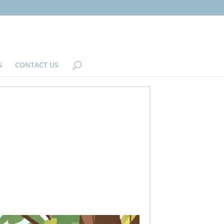
G
CONTACT US