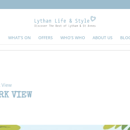
WHAT’S ON
OFFERS
WHO’S WHO
ABOUT US
BLO
 View
RK VIEW