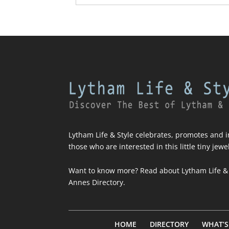
Lytham Life & Style celebrates, promotes and in
those who are interested in this little tiny jewe
Want to know more? Read about
Lytham Life &
Annes Directory
.
HOME
DIRECTORY
WHAT’S