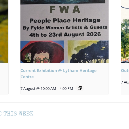
Current Exhibition @ Lytham Heritage
Out
Centre
7 Au
7 August @ 10:00 AM
-
4:00 PM
E THIS WEEK