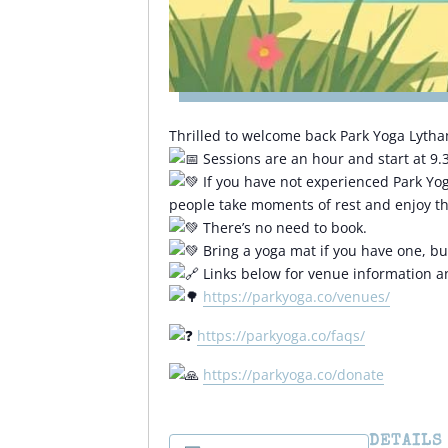
Thrilled to welcome back Park Yoga Lytha
Sessions are an hour and start at 9
If you have not experienced Park Yoga,
people take moments of rest and enjoy th
There’s no need to book.
Bring a yoga mat if you have one, but 
Links below for venue information 
https://parkyoga.co/venues/
https://parkyoga.co/faqs/
https://parkyoga.co/donate
DETAILS