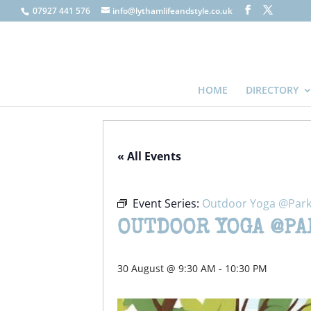
07927 441 576
info@lythamlifeandstyle.co.uk
HOME
DIRECTORY
« All Events
Event Series:
Outdoor Yoga @Park
OUTDOOR YOGA @PA
30 August @ 9:30 AM
-
10:30 PM