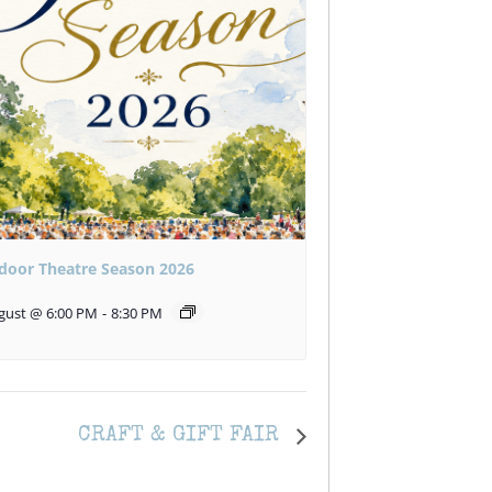
door Theatre Season 2026
gust @ 6:00 PM
-
8:30 PM
CRAFT & GIFT FAIR