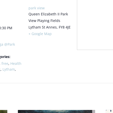
park view
Queen Elizabeth II Park
View Playing Fields
Lytham St Annes
,
FY8 4JE
0:30 PM
+ Google Map
ga @Park
ories:
,
free
,
Health
g
,
Lytham
,