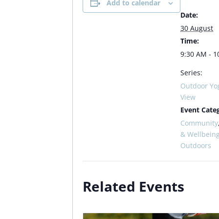
Add to calendar
Date:
30 August
Time:
9:30 AM - 1
Series:
Outdoor Yo
View
Event Categ
Community
& Wellbein
Outdoors
Related Events