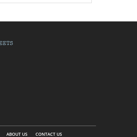
EETS
ABOUT US
CONTACT US