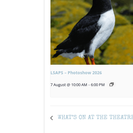
LSAPS – Photoshow 2026
7 August @ 10:00 AM
-
6:00 PM
WHAT’S ON AT THE THEATR