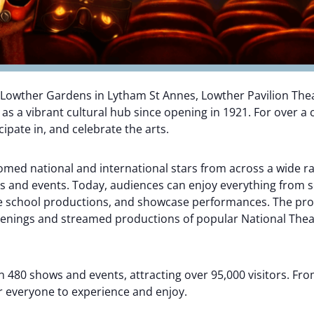
 Lowther Gardens in Lytham St Annes, Lowther Pavilion The
 a vibrant cultural hub since opening in 1921. For over a c
ipate in, and celebrate the arts.
comed national and international stars from across a wide r
 and events. Today, audiences can enjoy everything from s
re school productions, and showcase performances. The pr
eenings and streamed productions of popular National Theatr
 480 shows and events, attracting over 95,000 visitors. Fro
r everyone to experience and enjoy.