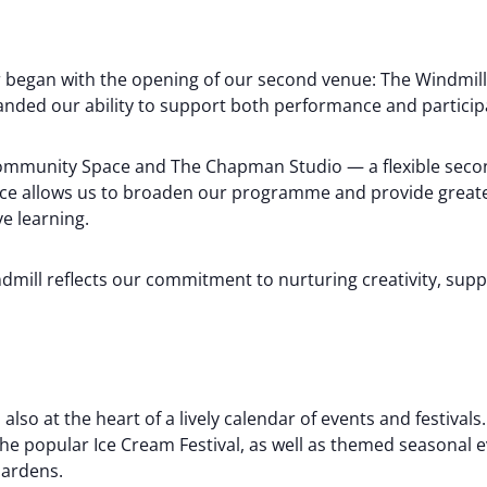
ter began with the opening of our second venue: The Windmi
nded our ability to support both performance and participat
ommunity Space and The Chapman Studio — a flexible secon
ace allows us to broaden our programme and provide great
ve learning.
dmill reflects our commitment to nurturing creativity, supp
also at the heart of a lively calendar of events and festival
 the popular Ice Cream Festival, as well as themed seasonal
Gardens.