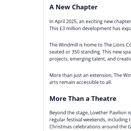
A New Chapter
In April 2025, an exciting new chap
This £3 million development has expa
The Windmill is home to The Lions C
seated or 350 standing. This new sp
projects, emerging talent, and creati
More than just an extension, The Win
arts remain accessible to all.
More Than a Theatre
Beyond the stage, Lowther Pavilion is 
regular festival weekends, including
Christmas celebrations around the 