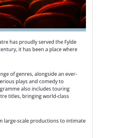
atre has proudly served the Fylde
entury, it has been a place where
ange of genres, alongside an ever-
erious plays and comedy to
ogramme also includes touring
e titles, bringing world-class
m large-scale productions to intimate