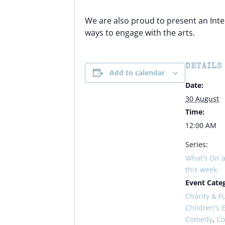
We are also proud to present an Inte
ways to engage with the arts.
DETAILS
Add to calendar
Date:
30 August
Time:
12:00 AM
Series:
What’s On a
this week
Event Categ
Charity & F
Children's 
Comedy
,
C