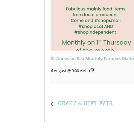
St Annes on Sea Monthly Farmers Mark
6 August @ 9:00 AM
CRAFT & GIFT FAIR