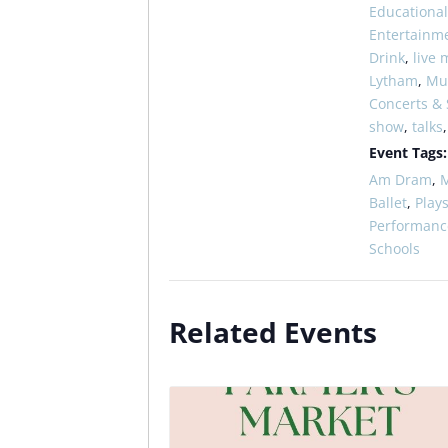
Educational
Entertainm
Drink
,
live 
Lytham
,
Mus
Concerts &
show
,
talks
Event Tags:
Am Dram
,
M
Ballet
,
Play
Performanc
Schools
Related Events