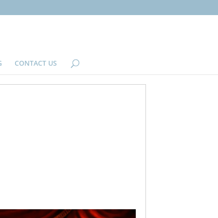
G
CONTACT US