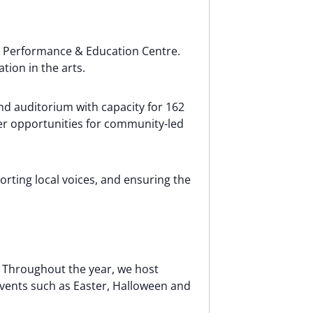
ll Performance & Education Centre.
ion in the arts.
d auditorium with capacity for 162
er opportunities for community-led
orting local voices, and ensuring the
s. Throughout the year, we host
 events such as Easter, Halloween and