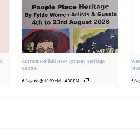
et
Current Exhibition @ Lytham Heritage
Wee
Centre
Mus
6 August @ 10:00 AM
-
4:00 PM
6 Au