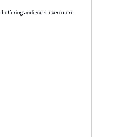
and offering audiences even more