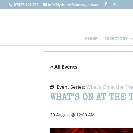
07927 441 576
info@lythamlifeandstyle.co.uk
HOME
DIRECTORY
« All Events
Event Series:
What’s On at the The
WHAT’S ON AT THE 
30 August @ 12:00 AM