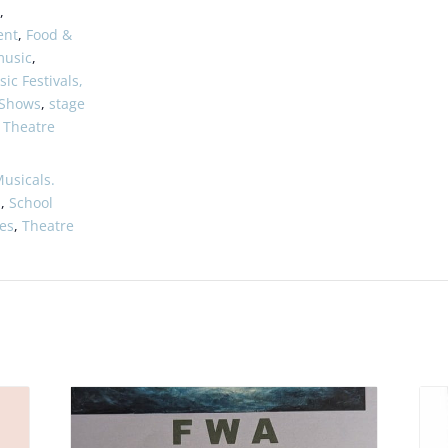
,
ent
,
Food &
music
,
ic Festivals,
 Shows
,
stage
,
Theatre
usicals.
s
,
School
es
,
Theatre