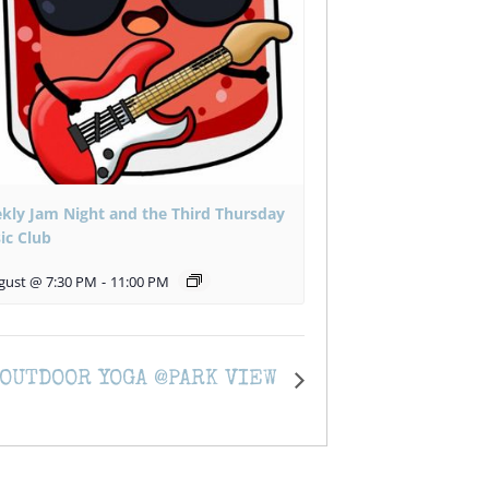
kly Jam Night and the Third Thursday
ic Club
gust @ 7:30 PM
-
11:00 PM
OUTDOOR YOGA @PARK VIEW