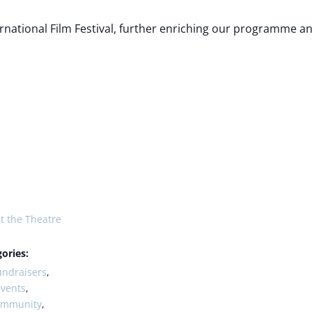
rnational Film Festival, further enriching our programme 
t the Theatre
ories:
undraisers
,
Events
,
ommunity
,