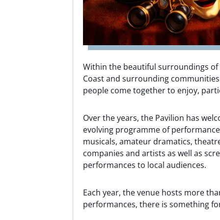
Within the beautiful surroundings of
Coast and surrounding communities as
people come together to enjoy, partic
Over the years, the Pavilion has wel
evolving programme of performances
musicals, amateur dramatics, theat
companies and artists as well as scr
performances to local audiences.
Each year, the venue hosts more than
performances, there is something fo