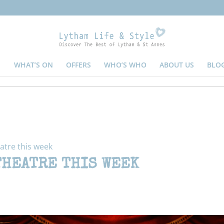
WHAT’S ON
OFFERS
WHO’S WHO
ABOUT US
BLO
atre this week
THEATRE THIS WEEK