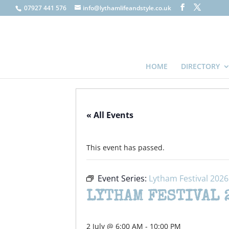
07927 441 576
info@lythamlifeandstyle.co.uk
HOME
DIRECTORY
« All Events
This event has passed.
Event Series:
Lytham Festival 2026
LYTHAM FESTIVAL 
2 July @ 6:00 AM
-
10:00 PM