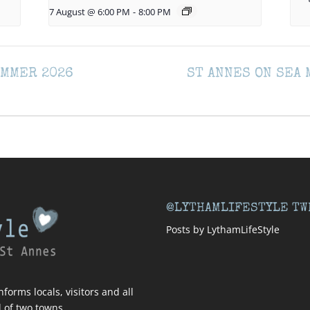
7 August @ 6:00 PM
-
8:00 PM
UMMER 2026
ST ANNES ON SEA
@LYTHAMLIFESTYLE TW
Posts by LythamLifeStyle
forms locals, visitors and all
l of two towns.