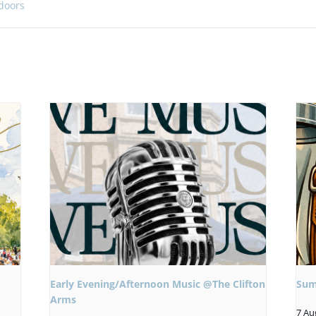
doors
Early Evening/Afternoon Music @The Clifton
Sum
Arms
7 Au