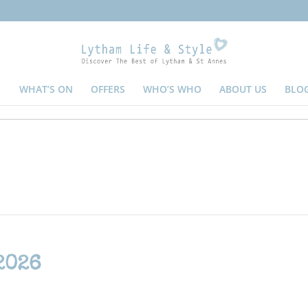
WHAT’S ON
OFFERS
WHO’S WHO
ABOUT US
BLO
2026