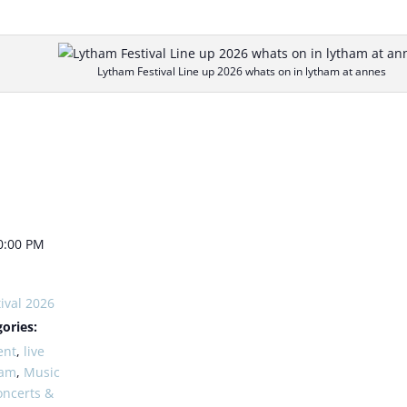
Lytham Festival Line up 2026 whats on in lytham at annes
0:00 PM
ival 2026
ories:
ent
,
live
ham
,
Music
oncerts &