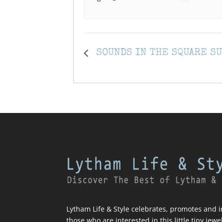
SOUNDS IN THE SQUARE S
Lytham Life & Style celebrates, promotes and in
those who are interested in this little tiny jewe