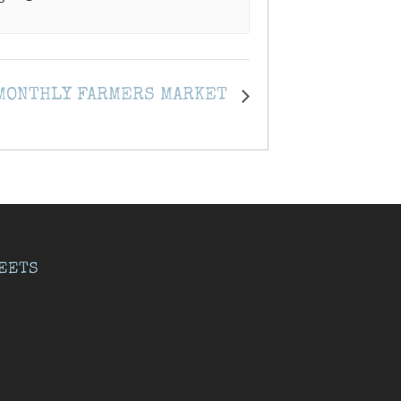
 MONTHLY FARMERS MARKET
EETS