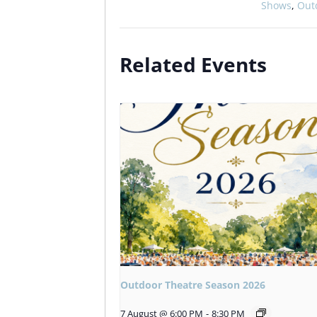
Shows
,
Out
Related Events
Outdoor Theatre Season 2026
7 August @ 6:00 PM
-
8:30 PM