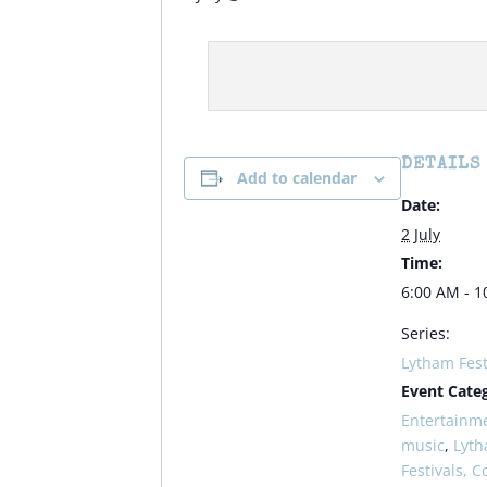
DETAILS
Add to calendar
Date:
2 July
Time:
6:00 AM - 1
Series:
Lytham Fest
Event Categ
Entertainm
music
,
Lyt
Festivals, C