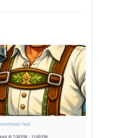
merStein Fest
gust @ 7:30 PM
-
11:00 PM