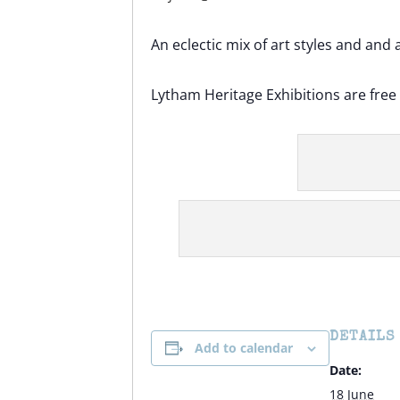
An eclectic mix of art styles and and 
Lytham Heritage Exhibitions are fre
DETAILS
Add to calendar
Date:
18 June