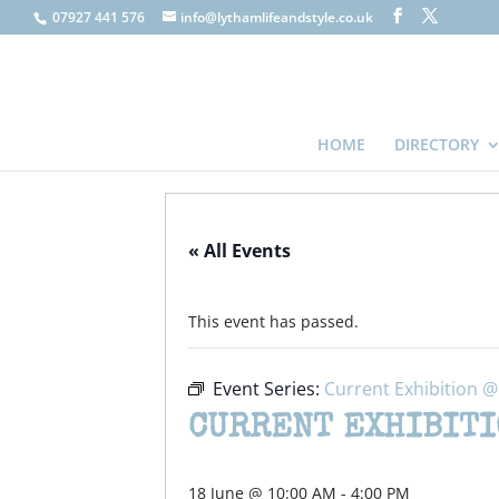
07927 441 576
info@lythamlifeandstyle.co.uk
HOME
DIRECTORY
« All Events
This event has passed.
Event Series:
Current Exhibition 
CURRENT EXHIBITI
18 June @ 10:00 AM
-
4:00 PM