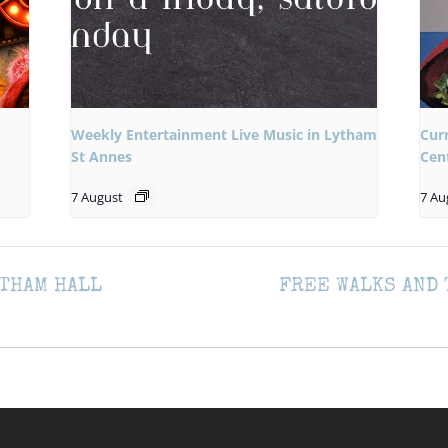
Weekly Entertainment Live Music in Lytham
Cur
St Annes
Cen
7 August
7 Au
THAM HALL
FREE WALKS AND 