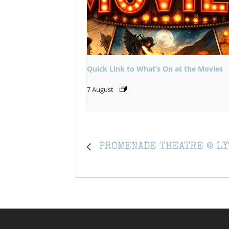
Quick Link to What’s On at the Movies
7 August
PROMENADE THEATRE @ LY