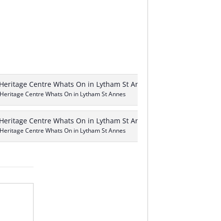
 Heritage Centre Whats On in Lytham St Annes
 Heritage Centre Whats On in Lytham St Annes