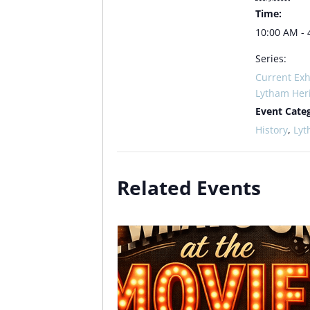
Time:
10:00 AM - 
Series:
Current Exh
Lytham Her
Event Categ
History
,
Ly
Related Events