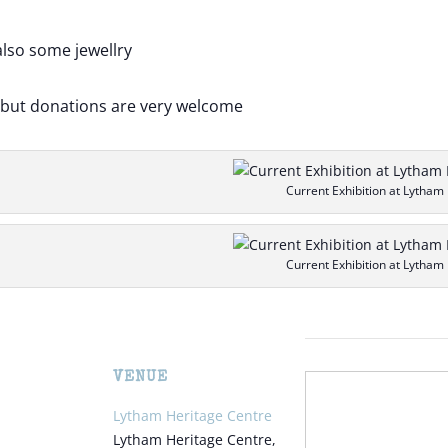
also some jewellry
e but donations are very welcome
Current Exhibition at Lytham
Current Exhibition at Lytham
VENUE
Lytham Heritage Centre
Lytham Heritage Centre,