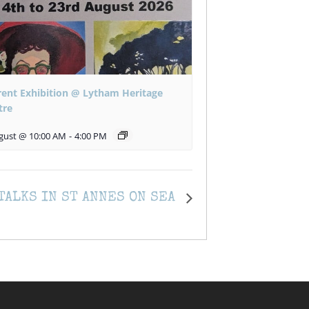
rent Exhibition @ Lytham Heritage
tre
gust @ 10:00 AM
-
4:00 PM
TALKS IN ST ANNES ON SEA