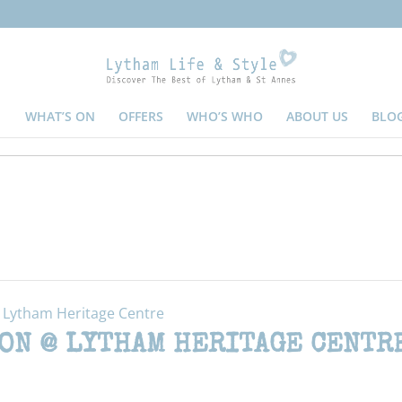
WHAT’S ON
OFFERS
WHO’S WHO
ABOUT US
BLO
@ Lytham Heritage Centre
ON @ LYTHAM HERITAGE CENTR