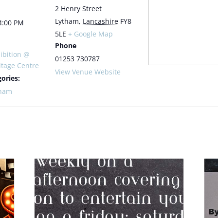
2 Henry Street
Lytham
,
Lancashire
FY8
4:00 PM
5LE
+ Google Map
Phone
ibition @
01253 730787
itage Centre
View Venue Website
ories:
tham